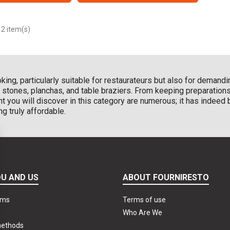
 2 item(s)
oking, particularly suitable for restaurateurs but also for deman
ng stones, planchas, and table braziers. From keeping preparatio
t you will discover in this category are numerous; it has indee
ng truly affordable.
U AND US
ABOUT FOURNIRESTO
rms
Terms of use
Who Are We
methods