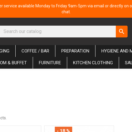
 service available Monday to Friday 9am-5pm via email or directly on o
chat.
search
GING
COFFEE / BAR
PREPARATION
HYGIENE AND 
OM & BUFFET
FURNITURE
KITCHEN CLOTHING
SA
cts.
- 18 %