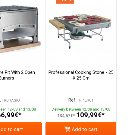
re Pit With 2 Open
Professional Cooking Stone - 25
Burners
X 25 Cm
.
Ref.
TRBRASIO
TRPIER01
ween 12/08 and 13/08
Delivery between 12/08 and 13/08
6,99€*
109,99€*
134,52€*
dd to cart
Add to cart