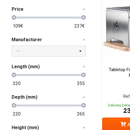
Price
109
€
237
€
Manufacturer
Length (mm)
Tabletop Fi
320
355
Ref
Depth (mm)
Delivery bet
23
220
265
A
Height (mm)