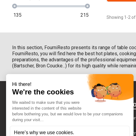
135
215
Showing 1-2 of
In this section, FourniResto presents its range of table co
FourniResto, you will find here the best hot plates, cooki
preparations, the advantages of the professional equipmen
(Bartscher, Bron Coucke...) for its high quality while remaini
BETWEEN YO
Our delivery te
GDPR
CONTACT US
Our payment 