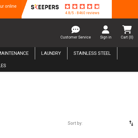
ur online
4.8/5 - 8460 reviews
Customer Service
Sign in
Cart
(0)
MAINTENANCE
LAUNDRY
STAINLESS STEEL
LES
swap_vert
Sort by: