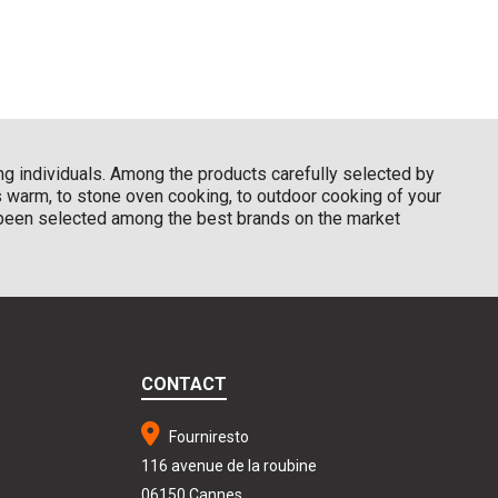
ding individuals. Among the products carefully selected by
ns warm, to stone oven cooking, to outdoor cooking of your
d been selected among the best brands on the market
CONTACT
Fourniresto
116 avenue de la roubine
06150 Cannes