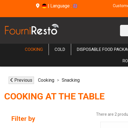
|
Language :
Customer
COOKING
COLD
DISPOSABLE FOOD PACKA
RO
Previous
Cooking
Snacking
COOKING AT THE TABLE
There are 2 produ
Filter by