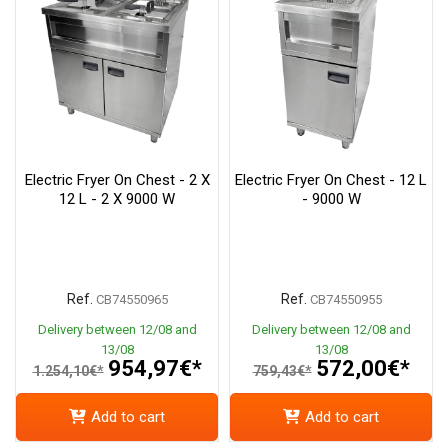
Electric Fryer On Chest - 2 X
Electric Fryer On Chest - 12 L
12 L - 2 X 9000 W
- 9000 W
Ref.
Ref.
CB74550965
CB74550955
Delivery between 12/08 and
Delivery between 12/08 and
13/08
13/08
954,97€*
572,00€*
1.254,10€*
759,43€*
Add to cart
Add to cart