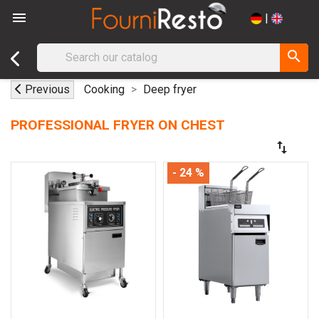

|
search
Previous
Cooking
Deep fryer
PROFESSIONAL FRYER ON CHEST
swap_vert
- 24 %