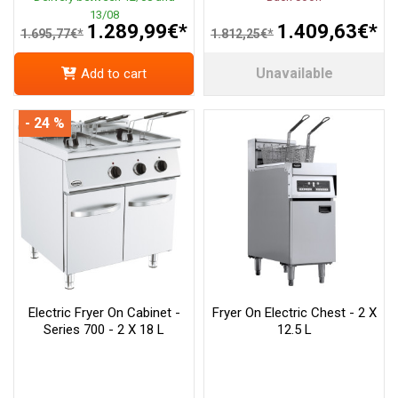
13/08
1.289,99€*
1.409,63€*
1.695,77€*
1.812,25€*
Unavailable
Add to cart
- 24 %
Electric Fryer On Cabinet -
Fryer On Electric Chest - 2 X
Series 700 - 2 X 18 L
12.5 L