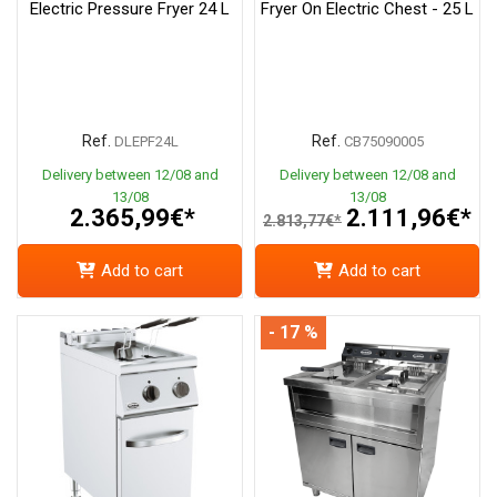
Electric Pressure Fryer 24 L
Fryer On Electric Chest - 25 L
Ref.
Ref.
DLEPF24L
CB75090005
Delivery between 12/08 and
Delivery between 12/08 and
13/08
13/08
2.365,99€*
2.111,96€*
2.813,77€*
Add to cart
Add to cart
- 17 %