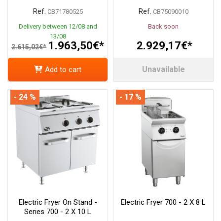
Ref.
Ref.
CB71780525
CB75090010
Delivery between 12/08 and
Back soon
13/08
1.963,50€*
2.929,17€*
2.615,02€*
Unavailable
Add to cart
- 24 %
- 17 %
Electric Fryer On Stand -
Electric Fryer 700 - 2 X 8 L
Series 700 - 2 X 10 L