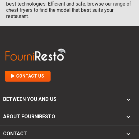
best technologies. Efficient and safe, browse our range of
chest fryers to find the model that best suits your
restaurant.
CONTACT US

BETWEEN YOU AND US

ABOUT FOURNIRESTO
keyboard_arrow_down
CONTACT