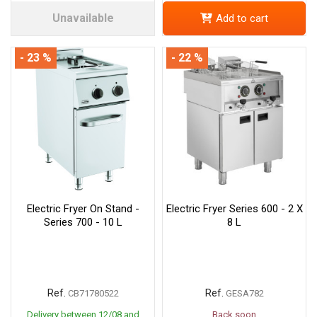
Unavailable
Add to cart
- 23 %
- 22 %
Electric Fryer On Stand -
Electric Fryer Series 600 - 2 X
Series 700 - 10 L
8 L
Ref.
Ref.
CB71780522
GESA782
Delivery between 12/08 and
Back soon