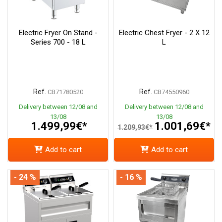
Electric Fryer On Stand -
Electric Chest Fryer - 2 X 12
Series 700 - 18 L
L
Ref.
Ref.
CB71780520
CB74550960
Delivery between 12/08 and
Delivery between 12/08 and
13/08
13/08
1.499,99€*
1.001,69€*
1.209,93€*
Add to cart
Add to cart
- 24 %
- 16 %