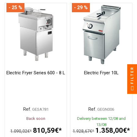
- 25 %
- 29 %
FILTER
Electric Fryer Series 600 - 8 L
Electric Fryer 10L
Ref.
Ref.
GESA781
GEGN006
Back soon
Delivery between 12/08 and
13/08
810,59€*
1.358,00€*
1.090,02€*
1.928,67€*