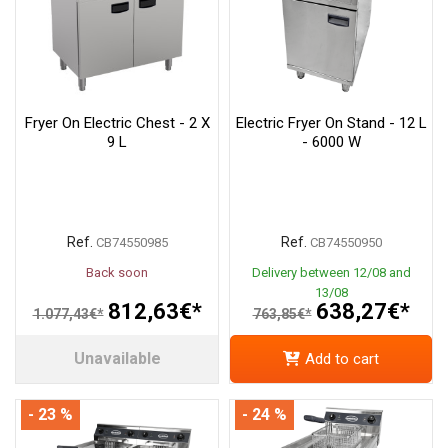
Fryer On Electric Chest - 2 X
Electric Fryer On Stand - 12 L
9 L
- 6000 W
Ref.
Ref.
CB74550985
CB74550950
Back soon
Delivery between 12/08 and
13/08
812,63€*
638,27€*
1.077,43€*
763,85€*
Unavailable
Add to cart
- 23 %
- 24 %