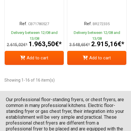
Ref.
Ref.
CB71780527
BR272335
Delivery between 12/08 and
Delivery between 12/08 and
13/08
13/08
1.963,50€*
2.915,16€*
2.615,02€*
3.548,65€*
Add to cart
Add to cart
Showing 1-16 of 16 item(s)
Our professional floor-standing fryers, or chest fryers, are
common in many professional kitchens. Electric floor-
standing fryer or gas chest fryer, their integration into your
establishment will be very simple and practical. These
professional chest fryers are different from a
professional fryer to be placed and are equipped with the