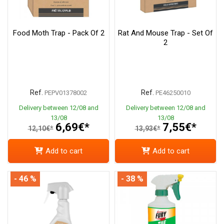
Food Moth Trap - Pack Of 2
Rat And Mouse Trap - Set Of
2
Ref.
Ref.
PEPV01378002
PE46250010
Delivery between 12/08 and
Delivery between 12/08 and
13/08
13/08
6,69€*
7,55€*
12,10€*
13,93€*
Add to cart
Add to cart
- 46 %
- 38 %