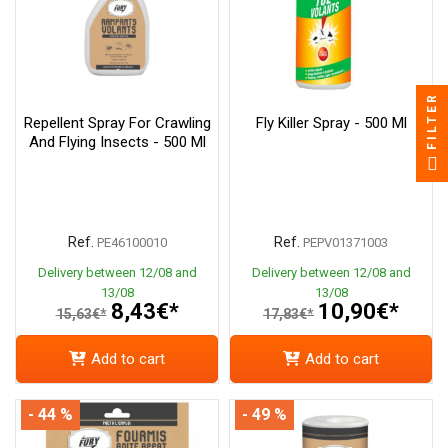
FILTER
Repellent Spray For Crawling
Fly Killer Spray - 500 Ml
And Flying Insects - 500 Ml
Ref.
Ref.
PE46100010
PEPV01371003
Delivery between 12/08 and
Delivery between 12/08 and
13/08
13/08
8,43€*
10,90€*
15,63€*
17,83€*
Add to cart
Add to cart
- 44 %
- 49 %