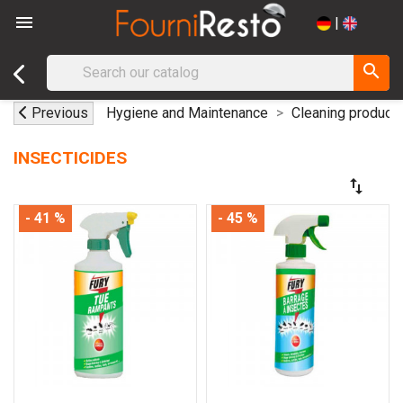

|
search
Previous
Hygiene and Maintenance
Cleaning product
INSECTICIDES
swap_vert
- 41 %
- 45 %