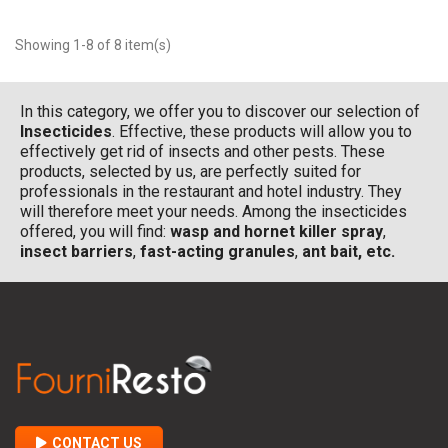
Showing 1-8 of 8 item(s)
In this category, we offer you to discover our selection of
Insecticides
. Effective, these products will allow you to
effectively get rid of insects and other pests. These
products, selected by us, are perfectly suited for
professionals in the restaurant and hotel industry. They
will therefore meet your needs. Among the insecticides
offered, you will find:
wasp and hornet killer spray
,
insect barriers
,
fast-acting granules
,
ant bait, etc.
CONTACT US