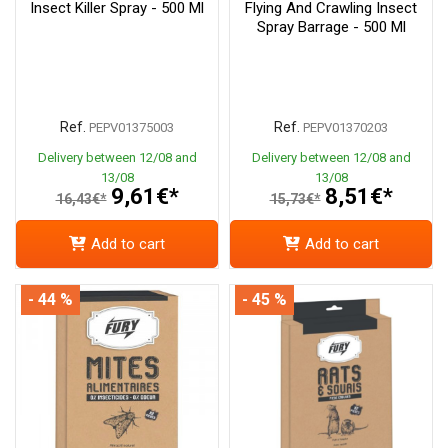
Insect Killer Spray - 500 Ml
Flying And Crawling Insect
Spray Barrage - 500 Ml
Ref.
Ref.
PEPV01375003
PEPV01370203
Delivery between 12/08 and
Delivery between 12/08 and
13/08
13/08
9,61€*
8,51€*
16,43€*
15,73€*
Add to cart
Add to cart
- 44 %
- 45 %