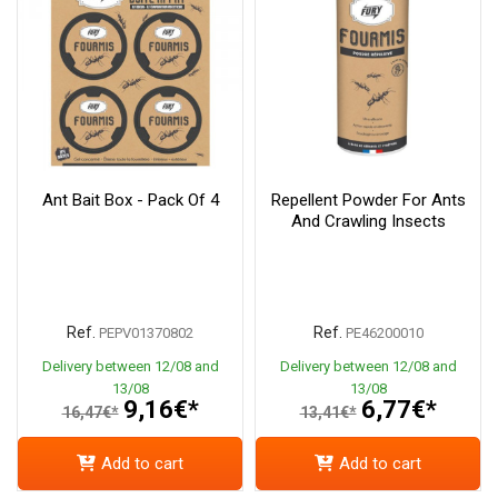
Ant Bait Box - Pack Of 4
Repellent Powder For Ants
And Crawling Insects
Ref.
Ref.
PEPV01370802
PE46200010
Delivery between 12/08 and
Delivery between 12/08 and
13/08
13/08
9,16€*
6,77€*
16,47€*
13,41€*
Add to cart
Add to cart