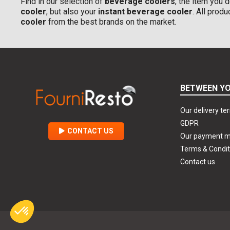
Find in our selection of
beverage coolers
, the item you d
cooler
, but also your
instant beverage cooler
. All prod
cooler
from the best brands on the market.
BETWEEN YO
Our delivery te
GDPR
CONTACT US
Our payment 
Terms & Condit
Contact us