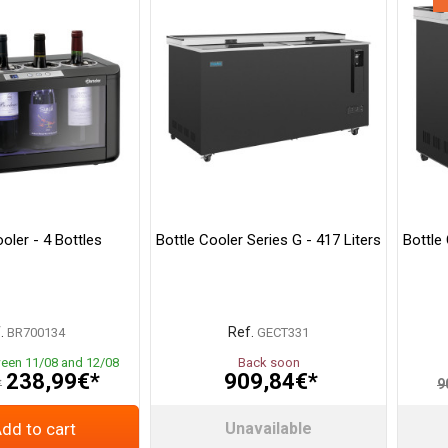
oler - 4 Bottles
Bottle Cooler Series G - 417 Liters
Bottle 
.
Ref.
BR700134
GECT331
ween 11/08 and 12/08
Back soon
238,99€*
909,84€*
*
9
dd to cart
Unavailable