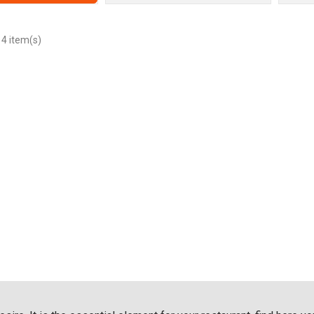
 4 item(s)