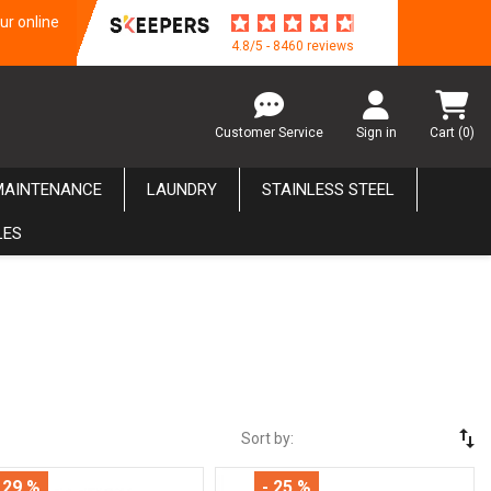
ur online
4.8/5 - 8460 reviews
Customer Service
Sign in
Cart
(0)
MAINTENANCE
LAUNDRY
STAINLESS STEEL
LES
swap_vert
Sort by:
 29 %
- 25 %