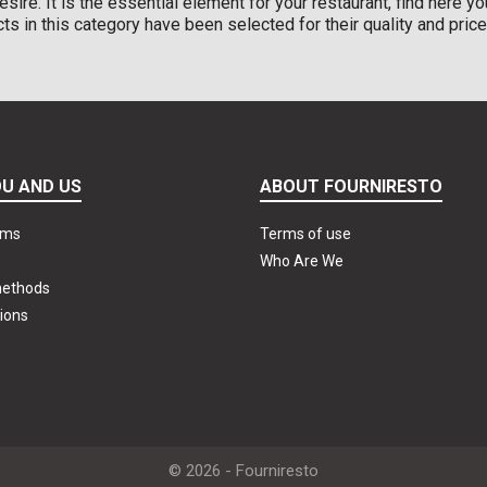
esire. It is the essential element for your restaurant, find here y
ucts in this category have been selected for their quality and price
U AND US
ABOUT FOURNIRESTO
rms
Terms of use
Who Are We
methods
ions
© 2026 - Fourniresto