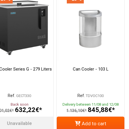
Cooler Series G - 279 Liters
Can Cooler - 103 L
Ref.
Ref.
GECT330
TDVOC100
Back soon
Delivery between 11/08 and 12/08
632,22€*
845,88€*
01,02€*
1.136,10€*
Unavailable
Add to cart