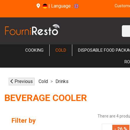
|
Language :
Customer
COOKING
COLD
DISPOSABLE FOOD PACKA
RO
Previous
Cold
Drinks
BEVERAGE COOLER
There are 4 produ
Filter by
- 26 %