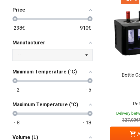
Price
238
€
910
€
Manufacturer
Minimum Temperature (°C)
Bottle Co
-
2
-
5
Ref
Maximum Temperature (°C)
Delivery bet
327,00€
-
8
-
18
A
Volume (L)