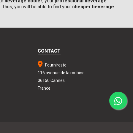
our
beverage cooler
, your
professional beverage
. Thus, you will be able to find your
cheaper beverage
CONTACT
Fourniresto
116 avenue de la roubine
06150 Cannes
France