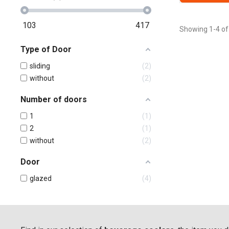
103
417
Showing 1-4 of
Type of Door
sliding
2
without
2
Number of doors
1
1
2
1
without
2
Door
glazed
4