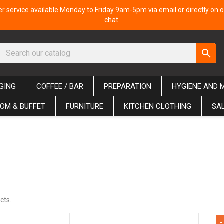
 service available Monday to Friday 9am-5pm via email or directly on o
chat.
search
GING
COFFEE / BAR
PREPARATION
HYGIENE AND 
OM & BUFFET
FURNITURE
KITCHEN CLOTHING
SA
cts.
-