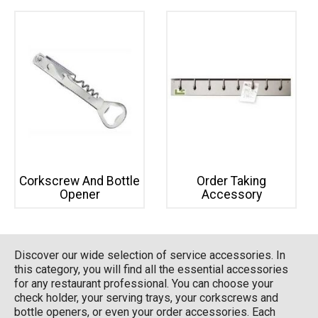
Corkscrew And Bottle
Order Taking
Opener
Accessory
Discover our wide selection of service accessories. In
this category, you will find all the essential accessories
for any restaurant professional. You can choose your
check holder, your serving trays, your corkscrews and
bottle openers, or even your order accessories. Each