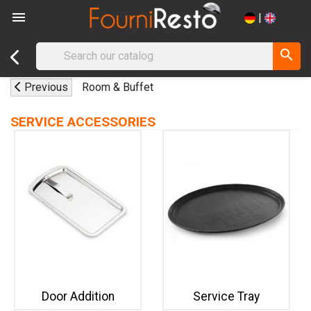

|
search
Previous
Room & Buffet
SERVICE ACCESSORIES
Door Addition
Service Tray