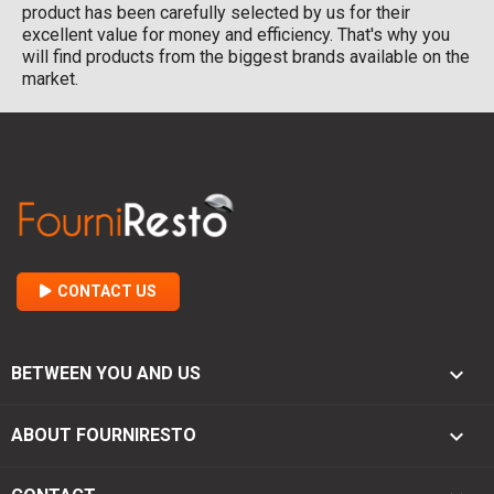
product has been carefully selected by us for their
excellent value for money and efficiency. That's why you
will find products from the biggest brands available on the
market.
CONTACT US

BETWEEN YOU AND US

ABOUT FOURNIRESTO