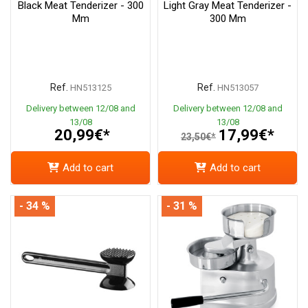
Black Meat Tenderizer - 300
Light Gray Meat Tenderizer -
Mm
300 Mm
Ref.
Ref.
HN513125
HN513057
Delivery between 12/08 and
Delivery between 12/08 and
13/08
13/08
20,99€*
17,99€*
23,50€*
Add to cart
Add to cart
- 34 %
- 31 %