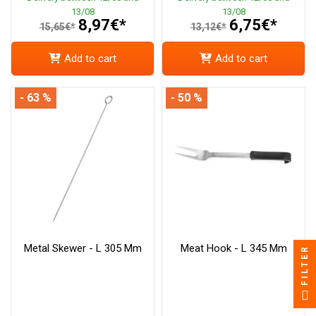
13/08
13/08
8,97€*
6,75€*
15,65€*
13,12€*
Add to cart
Add to cart
- 63 %
- 50 %
Metal Skewer - L 305 Mm
Meat Hook - L 345 Mm
FILTER