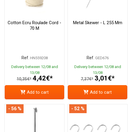
Cotton Ecru Roulade Cord -
Metal Skewer - L 255 Mm
70 M
Ref.
Ref.
HN559208
GED676
Delivery between 12/08 and
Delivery between 12/08 and
13/08
13/08
4,42€*
3,01€*
10,35€*
7,37€*
Add to cart
Add to cart
- 56 %
- 52 %