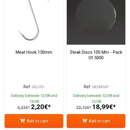
Meat Hook 150mm
Steak Discs 100 Mm - Pack
Of 5000
Ref.
Ref.
GEJ731
GECM167
Delivery between 12/08 and
Delivery between 12/08 and
13/08
13/08
2,20€*
18,99€*
6,33€*
33,13€*
Add to cart
Add to cart