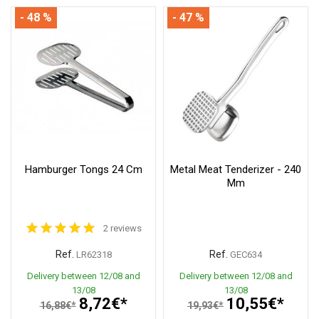
- 48 %
- 47 %
Hamburger Tongs 24 Cm
Metal Meat Tenderizer - 240
Mm
2 reviews
Ref.
Ref.
LR62318
GEC634
Delivery between 12/08 and
Delivery between 12/08 and
13/08
13/08
8,72€*
10,55€*
16,88€*
19,93€*