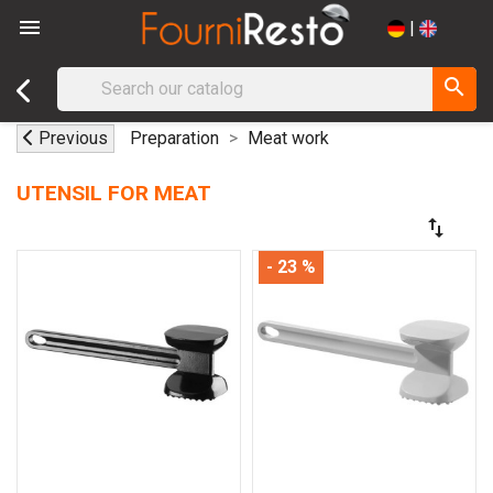

|
search
Previous
Preparation
Meat work
UTENSIL FOR MEAT
swap_vert
- 23 %