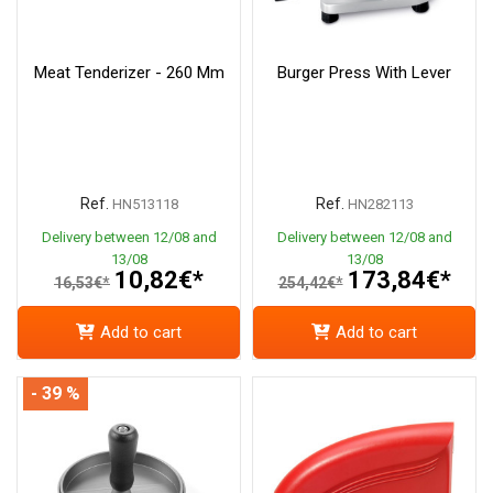
Meat Tenderizer - 260 Mm
Burger Press With Lever
Ref.
Ref.
HN513118
HN282113
Delivery between 12/08 and
Delivery between 12/08 and
13/08
13/08
10,82€*
173,84€*
16,53€*
254,42€*
Add to cart
Add to cart
- 39 %