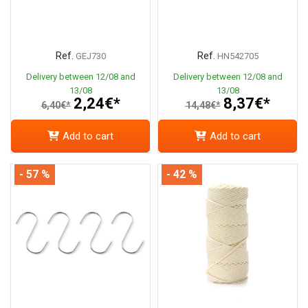
Ref.
Ref.
GEJ730
HN542705
Delivery between 12/08 and
Delivery between 12/08 and
13/08
13/08
2,24€*
8,37€*
6,40€*
14,48€*
Add to cart
Add to cart
- 57 %
- 42 %