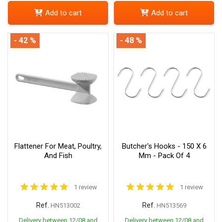
Add to cart
Add to cart
- 42 %
- 48 %
Flattener For Meat, Poultry,
Butcher's Hooks - 150 X 6
And Fish
Mm - Pack Of 4
1 review
1 review
Ref.
Ref.
HN513002
HN513569
Delivery between 12/08 and
Delivery between 12/08 and