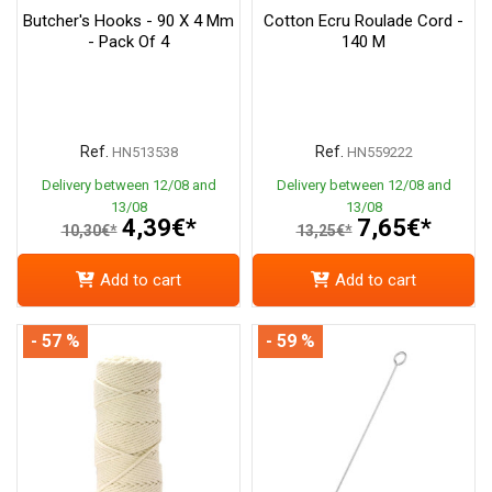
Butcher's Hooks - 90 X 4 Mm
Cotton Ecru Roulade Cord -
- Pack Of 4
140 M
Ref.
Ref.
HN513538
HN559222
Delivery between 12/08 and
Delivery between 12/08 and
13/08
13/08
4,39€*
7,65€*
10,30€*
13,25€*
Add to cart
Add to cart
- 57 %
- 59 %