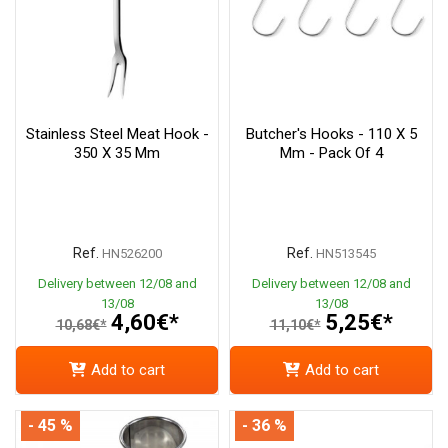
Stainless Steel Meat Hook -
Butcher's Hooks - 110 X 5
350 X 35 Mm
Mm - Pack Of 4
Ref.
Ref.
HN526200
HN513545
Delivery between 12/08 and
Delivery between 12/08 and
13/08
13/08
4,60€*
5,25€*
10,68€*
11,10€*
Add to cart
Add to cart
- 45 %
- 36 %