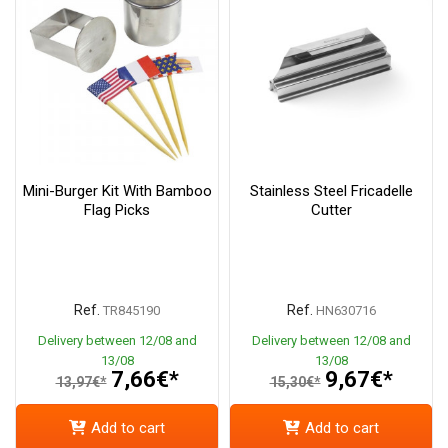
Mini-Burger Kit With Bamboo
Stainless Steel Fricadelle
Flag Picks
Cutter
Ref.
Ref.
TR845190
HN630716
Delivery between 12/08 and
Delivery between 12/08 and
13/08
13/08
7,66€*
9,67€*
13,97€*
15,30€*
Add to cart
Add to cart