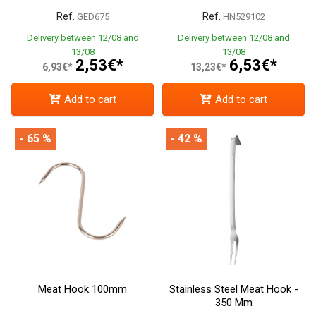
Ref.
Ref.
GED675
HN529102
Delivery between 12/08 and
Delivery between 12/08 and
13/08
13/08
2,53€*
6,53€*
6,93€*
13,23€*
Add to cart
Add to cart
- 65 %
- 42 %
Meat Hook 100mm
Stainless Steel Meat Hook -
350 Mm