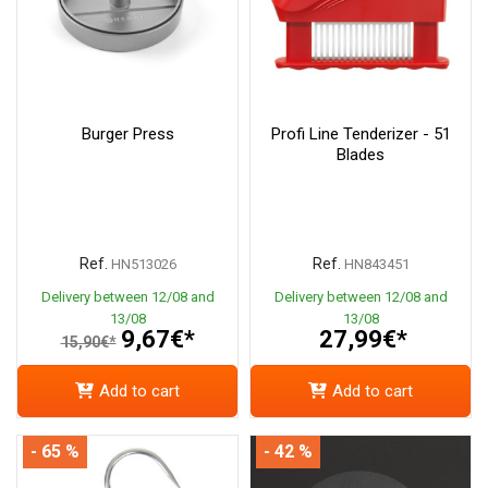
Burger Press
Profi Line Tenderizer - 51
Blades
Ref.
Ref.
HN513026
HN843451
Delivery between 12/08 and
Delivery between 12/08 and
13/08
13/08
9,67€*
27,99€*
15,90€*
Add to cart
Add to cart
- 65 %
- 42 %