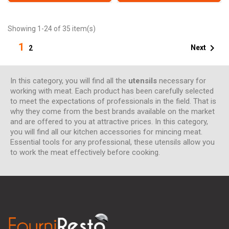
Showing 1-24 of 35 item(s)
1

Next
2
In this category, you will find all the
utensils
necessary for
working with meat. Each product has been carefully selected
to meet the expectations of professionals in the field. That is
why they come from the best brands available on the market
and are offered to you at attractive prices. In this category,
you will find all our kitchen accessories for mincing meat.
Essential tools for any professional, these utensils allow you
to work the meat effectively before cooking.