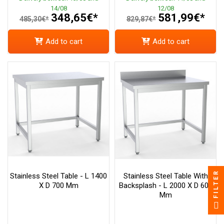
14/08
12/08
348,65€*
581,99€*
485,30€*
829,87€*
Add to cart
Add to cart
FILTER
Stainless Steel Table - L 1400
Stainless Steel Table With
X D 700 Mm
Backsplash - L 2000 X D 600
Mm