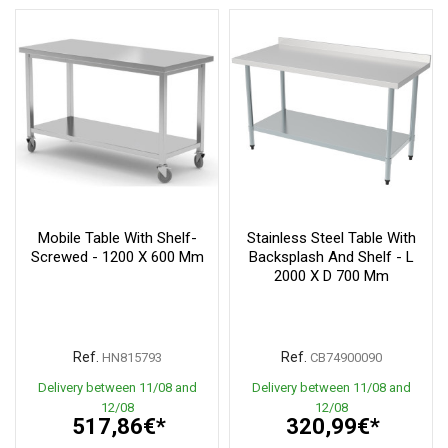
Mobile Table With Shelf-
Stainless Steel Table With
Screwed - 1200 X 600 Mm
Backsplash And Shelf - L
2000 X D 700 Mm
Ref.
Ref.
HN815793
CB74900090
Delivery between 11/08 and
Delivery between 11/08 and
12/08
12/08
517,86€*
320,99€*