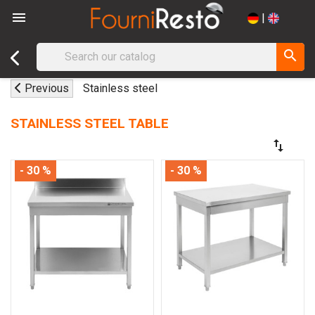

|
search
Previous
Stainless steel
STAINLESS STEEL TABLE
swap_vert
- 30 %
- 30 %