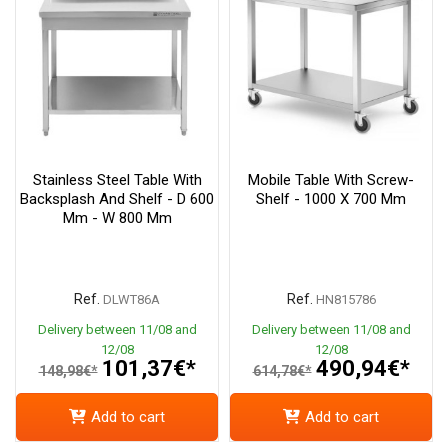
Stainless Steel Table With
Mobile Table With Screw-
Backsplash And Shelf - D 600
Shelf - 1000 X 700 Mm
Mm - W 800 Mm
Ref.
Ref.
DLWT86A
HN815786
Delivery between 11/08 and
Delivery between 11/08 and
12/08
12/08
101,37€*
490,94€*
148,98€*
614,78€*
Add to cart
Add to cart