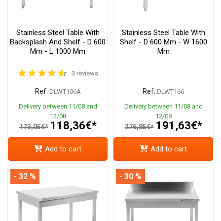
Stainless Steel Table With
Stainless Steel Table With
Backsplash And Shelf - D 600
Shelf - D 600 Mm - W 1600
Mm - L 1000 Mm
Mm
3 reviews
Ref.
Ref.
DLWT106A
DLWT166
Delivery between 11/08 and
Delivery between 11/08 and
12/08
12/08
118,36€*
191,63€*
173,05€*
276,85€*
Add to cart
Add to cart
- 32 %
- 30 %