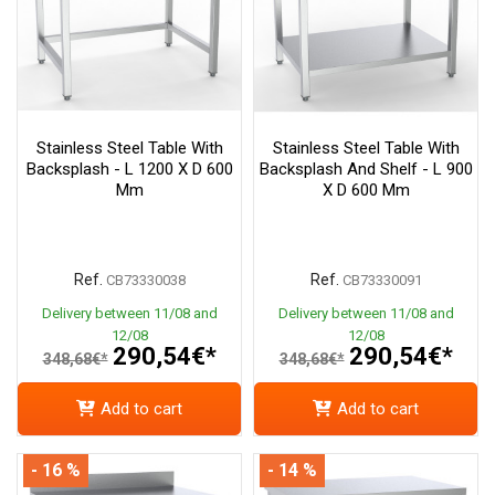
Stainless Steel Table With
Stainless Steel Table With
Backsplash - L 1200 X D 600
Backsplash And Shelf - L 900
Mm
X D 600 Mm
Ref.
Ref.
CB73330038
CB73330091
Delivery between 11/08 and
Delivery between 11/08 and
12/08
12/08
290,54€*
290,54€*
348,68€*
348,68€*
Add to cart
Add to cart
- 16 %
- 14 %