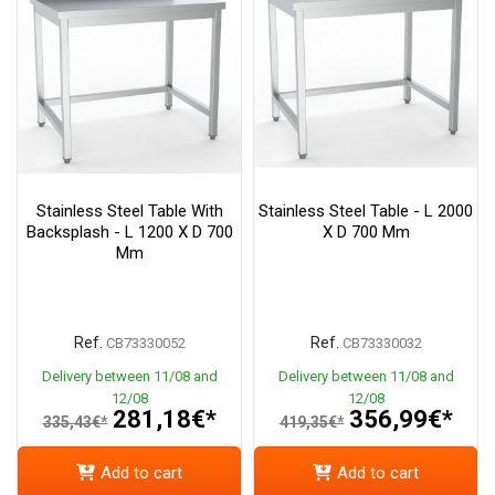
Stainless Steel Table With
Stainless Steel Table - L 2000
Backsplash - L 1200 X D 700
X D 700 Mm
Mm
Ref.
Ref.
CB73330052
CB73330032
Delivery between 11/08 and
Delivery between 11/08 and
12/08
12/08
281,18€*
356,99€*
335,43€*
419,35€*
Add to cart
Add to cart