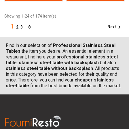
Showing 1-24 of 174 item(s)
1

Next
2
3
…
8
Find in our selection of
Professional Stainless Steel
Tables
the item you desire. An essential element in a
restaurant, find here your
professional stainless steel
table
,
stainless steel table with backsplash
but also
stainless steel table without backsplash
. All products
in this category have been selected for their quality and
price. Therefore, you can find your
cheaper stainless
steel table
from the best brands available on the market.