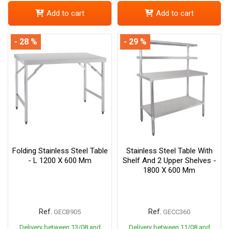
Add to cart
Add to cart
- 28 %
- 29 %
Folding Stainless Steel Table
Stainless Steel Table With
- L 1200 X 600 Mm
Shelf And 2 Upper Shelves -
1800 X 600 Mm
Ref.
Ref.
GECB905
GECC360
Delivery between 13/08 and
Delivery between 11/08 and