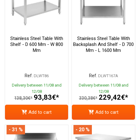
Stainless Steel Table With
Stainless Steel Table With
Shelf - D 600 Mm - W 800
Backsplash And Shelf - D 700
Mm
Mm - L 1600 Mm
Ref.
Ref.
DLWT86
DLWT167A
Delivery between 11/08 and
Delivery between 11/08 and
12/08
12/08
93,83€*
229,42€*
138,30€*
330,38€*
Add to cart
Add to cart
- 31 %
- 20 %