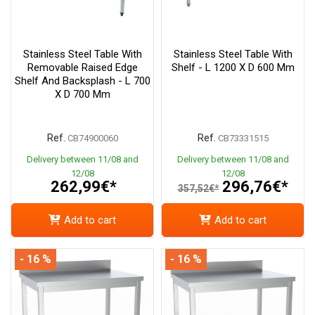
Stainless Steel Table With
Stainless Steel Table With
Removable Raised Edge
Shelf - L 1200 X D 600 Mm
Shelf And Backsplash - L 700
X D 700 Mm
Ref.
Ref.
CB74900060
CB73331515
Delivery between 11/08 and
Delivery between 11/08 and
12/08
12/08
262,99€*
296,76€*
357,52€*
Add to cart
Add to cart
- 16 %
- 16 %