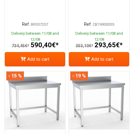
Ref.
Ref.
BR307207
CB74900055
Delivery between 11/08 and
Delivery between 11/08 and
12/08
12/08
590,40€*
293,65€*
734,45€*
353,10€*
Add to cart
Add to cart
- 15 %
- 19 %