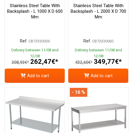
Stainless Steel Table With
Stainless Steel Table With
Backsplash - L 1000 X D 600
Backsplash - L 2000 X D 700
Mm
Mm
Ref.
Ref.
CB73330036
CB73330060
Delivery between 11/08 and
Delivery between 11/08 and
12/08
12/08
262,47€*
349,77€*
308,93€*
432,60€*
Add to cart
Add to cart
- 16 %