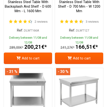
Stainless Steel Table With
Stainless Steel Table With
Backsplash And Shelf - D 600
Shelf - D 700 Mm - W 1200
Mm - L 1600 Mm
Mm
2 reviews
3 reviews
Ref.
Ref.
DLWT166A
DLWT127
Delivery between 11/08 and
Delivery between 11/08 and
12/08
12/08
200,21€*
166,51€*
289,00€*
241,27€*
Add to cart
Add to cart
- 31 %
- 30 %