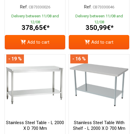
Ref.
Ref.
CB73330026
CB73330046
Delivery between 11/08 and
Delivery between 11/08 and
12/08
12/08
378,65€*
350,99€*
Add to cart
Add to cart
- 19 %
- 16 %
Stainless Steel Table - L 2000
Stainless Steel Table With
X D 700 Mm
Shelf - L 2000 X D 700 Mm