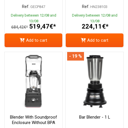
Ref.
Ref.
GECP847
HN238103
Delivery between 12/08 and
Delivery between 12/08 and
13/08
13/08
519,47€*
224,11€*
684,42€*
Add to cart
Add to cart
- 19 %
Blender With Soundproof
Bar Blender - 1 L
Enclosure Without BPA