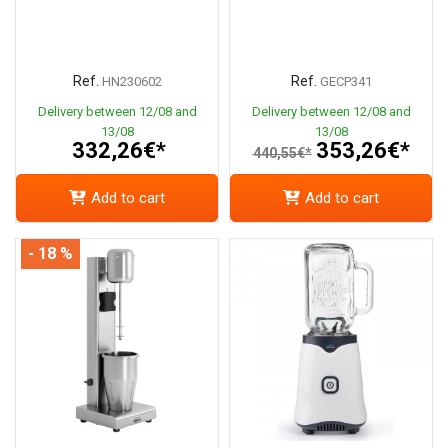
Ref.
Ref.
HN230602
GECP341
Delivery between 12/08 and
Delivery between 12/08 and
13/08
13/08
332,26€*
353,26€*
440,55€*
Add to cart
Add to cart
- 18 %