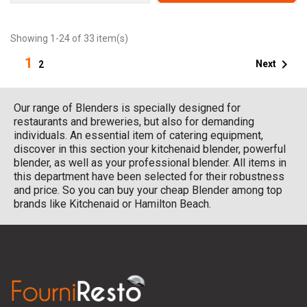
Showing 1-24 of 33 item(s)
1

Next
2
Our range of Blenders is specially designed for
restaurants and breweries, but also for demanding
individuals. An essential item of catering equipment,
discover in this section your kitchenaid blender, powerful
blender, as well as your professional blender. All items in
this department have been selected for their robustness
and price. So you can buy your cheap Blender among top
brands like Kitchenaid or Hamilton Beach.