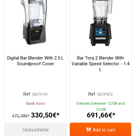
Digital Bar Blender With 2.5 L
Bar Torq 2 Blender With
Soundproof Cover
Variable Speed Selector - 1.4
L
Ref.
Ref.
GECY141
GECP872
Back soon
Delivery between 12/08 and
13/08
330,50€*
691,66€*
472,48€*
Unavailable
Add to cart