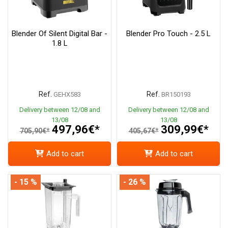
Blender Of Silent Digital Bar -
Blender Pro Touch - 2.5 L
1.8 L
Ref.
Ref.
GEHX583
BR150193
Delivery between 12/08 and
Delivery between 12/08 and
13/08
13/08
497,96€*
309,99€*
705,90€*
405,67€*
Add to cart
Add to cart
- 15 %
- 26 %