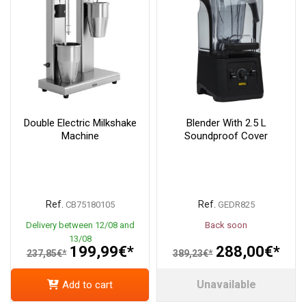
Double Electric Milkshake
Blender With 2.5 L
Machine
Soundproof Cover
Ref.
Ref.
CB75180105
GEDR825
Delivery between 12/08 and
Back soon
13/08
199,99€*
288,00€*
237,85€*
389,23€*
Unavailable
Add to cart