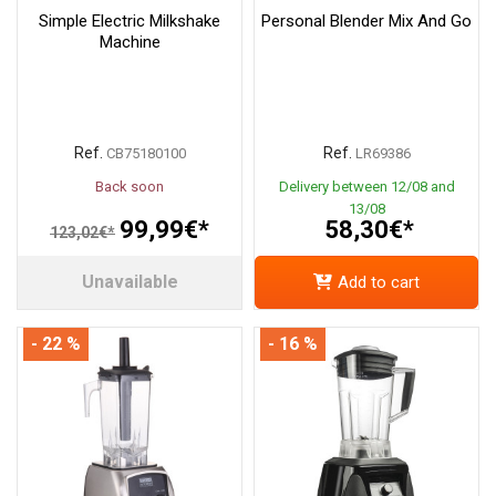
Simple Electric Milkshake
Personal Blender Mix And Go
Machine
Ref.
Ref.
CB75180100
LR69386
Back soon
Delivery between 12/08 and
13/08
99,99€*
58,30€*
123,02€*
Unavailable
Add to cart
- 22 %
- 16 %