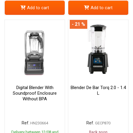
Add to cart
Add to cart
- 21 %
Digital Blender With
Blender De Bar Torq 2.0 - 1.4
Soundproof Enclosure
L
Without BPA
Ref.
Ref.
HN230664
GECP870
Delivery between 12/08 and
Back soon