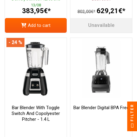
13/08
383,95€*
629,21€*
802,00€*
Unavailable
Add to cart
- 24 %
FILTER
Bar Blender With Toggle
Bar Blender Digital BPA Free
Switch And Copolyester
Pitcher - 1.4 L