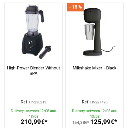
- 18 %
High-Power Blender Without
Milkshake Mixer - Black
BPA
Ref.
Ref.
HN230213
HN221495
Delivery between 12/08 and
Delivery between 12/08 and
13/08
13/08
210,99€*
125,99€*
154,38€*