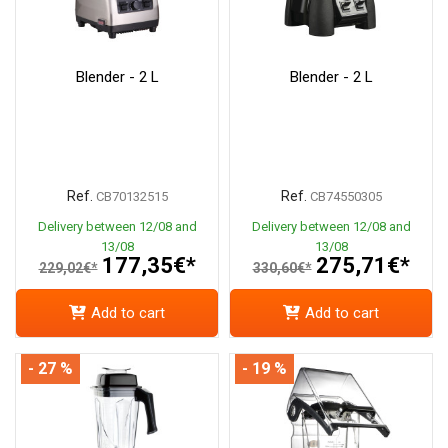
Blender - 2 L
Blender - 2 L
Ref.
Ref.
CB70132515
CB74550305
Delivery between 12/08 and
Delivery between 12/08 and
13/08
13/08
177,35€*
275,71€*
229,02€*
330,60€*
Add to cart
Add to cart
- 27 %
- 19 %