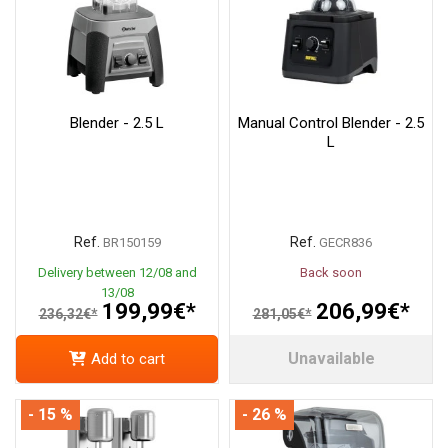
Blender - 2.5 L
Manual Control Blender - 2.5
L
Ref.
Ref.
BR150159
GECR836
Delivery between 12/08 and
Back soon
13/08
199,99€*
206,99€*
236,32€*
281,05€*
Unavailable
Add to cart
- 15 %
- 26 %