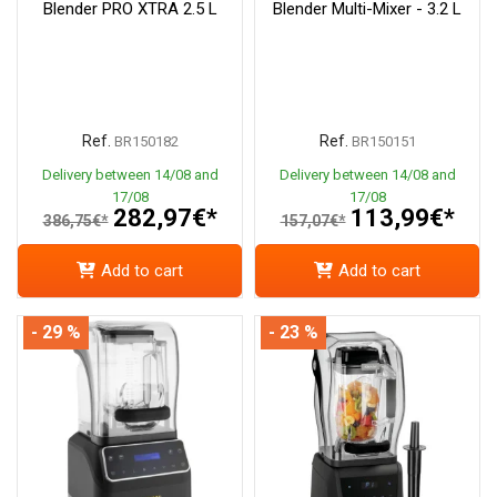
Blender PRO XTRA 2.5 L
Blender Multi-Mixer - 3.2 L
Ref.
Ref.
BR150182
BR150151
Delivery between 14/08 and
Delivery between 14/08 and
17/08
17/08
282,97€*
113,99€*
386,75€*
157,07€*
Add to cart
Add to cart
- 29 %
- 23 %