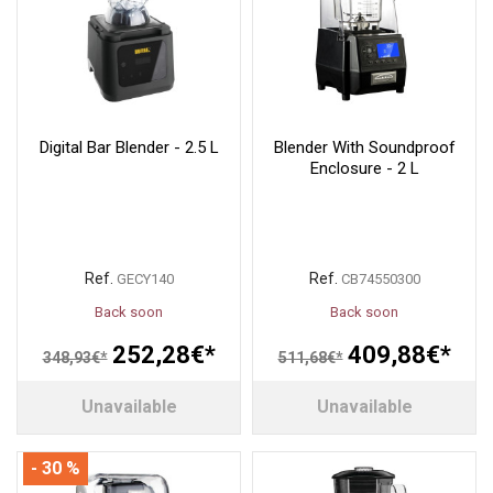
Digital Bar Blender - 2.5 L
Blender With Soundproof
Enclosure - 2 L
Ref.
Ref.
GECY140
CB74550300
Back soon
Back soon
252,28€*
409,88€*
348,93€*
511,68€*
Unavailable
Unavailable
- 30 %