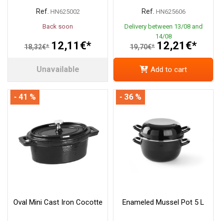
Ref.
Ref.
HN625002
HN625606
Back soon
Delivery between 13/08 and
14/08
12,11€*
12,21€*
18,32€*
19,70€*
Unavailable
Add to cart
- 41 %
- 36 %
Oval Mini Cast Iron Cocotte
Enameled Mussel Pot 5 L