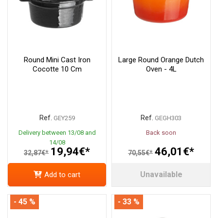
Round Mini Cast Iron
Large Round Orange Dutch
Cocotte 10 Cm
Oven - 4L
Ref.
Ref.
GEY259
GEGH303
Delivery between 13/08 and
Back soon
14/08
19,94€*
46,01€*
32,87€*
70,55€*
Unavailable
Add to cart
- 45 %
- 33 %