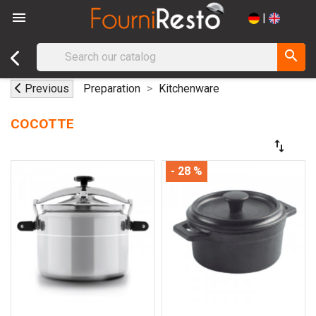

|
search
Previous
Preparation
Kitchenware
COCOTTE
swap_vert
- 28 %