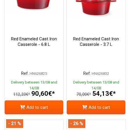
Red Enameled Cast Iron
Red Enameled Cast Iron
Casserole - 6.8 L
Casserole - 3.7 L
Ref.
Ref.
HN626825
HN626832
Delivery between 13/08 and
Delivery between 13/08 and
14/08
14/08
90,60€*
54,13€*
112,20€*
70,00€*
Add to cart
Add to cart
- 21 %
- 26 %