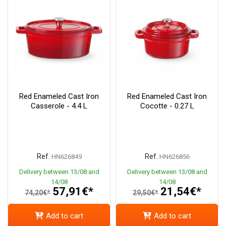
Red Enameled Cast Iron
Red Enameled Cast Iron
Casserole - 4.4 L
Cocotte - 0.27 L
Ref.
Ref.
HN626849
HN626856
Delivery between 13/08 and
Delivery between 13/08 and
14/08
14/08
57,91€*
21,54€*
74,20€*
29,50€*
Add to cart
Add to cart