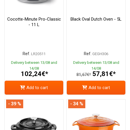
Cocotte-Minute Pro-Classic
Black Oval Dutch Oven - 5L
- 11 L
Ref.
Ref.
LR20511
GEGH306
Delivery between 13/08 and
Delivery between 13/08 and
14/08
14/08
102,24€*
57,81€*
81,67€*
Add to cart
Add to cart
- 39 %
- 34 %