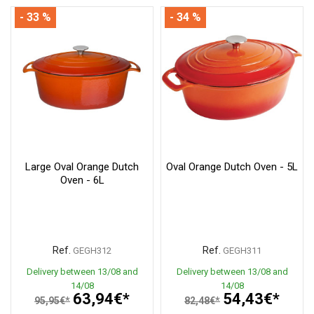
- 33 %
- 34 %
Large Oval Orange Dutch
Oval Orange Dutch Oven - 5L
Oven - 6L
Ref.
Ref.
GEGH312
GEGH311
Delivery between 13/08 and
Delivery between 13/08 and
14/08
14/08
63,94€*
54,43€*
95,95€*
82,48€*