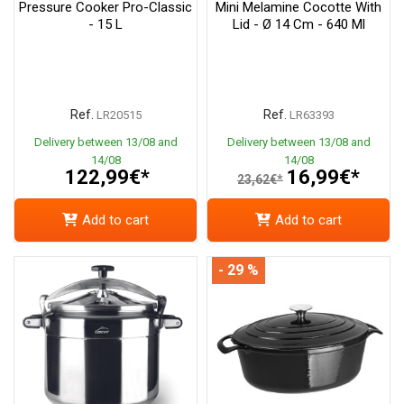
Pressure Cooker Pro-Classic
Mini Melamine Cocotte With
- 15 L
Lid - Ø 14 Cm - 640 Ml
Ref.
Ref.
LR20515
LR63393
Delivery between 13/08 and
Delivery between 13/08 and
14/08
14/08
122,99€*
16,99€*
23,62€*
Add to cart
Add to cart
- 29 %