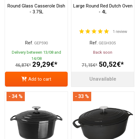
Round Glass Casserole Dish
Large Round Red Dutch Oven
- 3.75L
- 4L
1 review
Ref.
Ref.
GEP590
GEGH305
Delivery between 13/08 and
Back soon
14/08
29,29€*
50,52€*
46,87€*
71,15€*
Unavailable
Add to cart
- 34 %
- 33 %