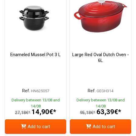
Enameled Mussel Pot 3 L
Large Red Oval Dutch Oven -
6L
Ref.
Ref.
HN625057
GEGH314
Delivery between 13/08 and
Delivery between 13/08 and
14/08
14/08
14,90€*
63,39€*
27,18€*
95,18€*
Add to cart
Add to cart