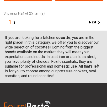
Showing 1-24 of 25 item(s)
1

Next
2
If you are looking for a kitchen
cocotte
, you are in the
right place! In this category, we offer you to discover our
wide selection of cocottes! Coming from the biggest
brands available on the market, they will meet your
expectations and needs. In cast iron or stainless steel,
you have plenty of choices. Real essentials, they are
suitable for professional and domestic use. All that's left
is for you to choose among our pressure cookers, oval
cocottes, and round cocottes!