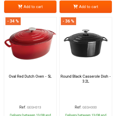
Add to cart
Add to cart
- 34 %
- 36 %
Oval Red Dutch Oven - 5L
Round Black Casserole Dish -
3.2L
Ref.
Ref.
GEGH313
GEGH300
Delivery between 13/08 and
Delivery between 13/08 and