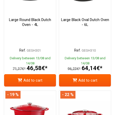
Large Round Black Dutch
Large Black Oval Dutch Oven
Oven - 4L
- 6L
Ref.
Ref.
GEGH301
GEGH310
Delivery between 13/08 and
Delivery between 13/08 and
14/08
14/08
46,58€*
64,14€*
71,37€*
96,23€*
Add to cart
Add to cart
- 19 %
- 22 %