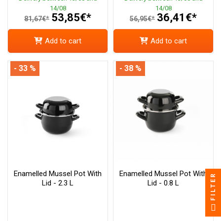
14/08
14/08
53,85€*
36,41€*
81,67€*
56,95€*
Add to cart
Add to cart
- 33 %
- 38 %
Enamelled Mussel Pot With
Enamelled Mussel Pot With
FILTER
Lid - 2.3 L
Lid - 0.8 L