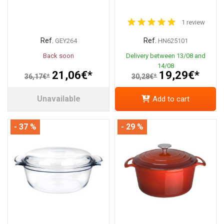
1 review
Ref.
Ref.
GEY264
HN625101
Back soon
Delivery between 13/08 and
14/08
21,06€*
19,29€*
36,17€*
30,28€*
Unavailable
Add to cart
- 37 %
- 29 %