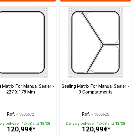
g Matrix For Manual Sealer -
Sealing Matrix For Manual Sealer -
227 X 178 Mm
3 Compartments
Ref.
Ref.
HN805572
HN805626
very between 12/08 and 13/08
Delivery between 12/08 and 13/08
120,99€*
120,99€*