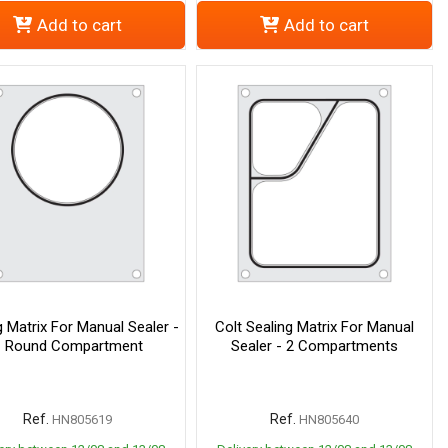
Add to cart
Add to cart
g Matrix For Manual Sealer -
Colt Sealing Matrix For Manual
1 Round Compartment
Sealer - 2 Compartments
Ref.
Ref.
HN805619
HN805640