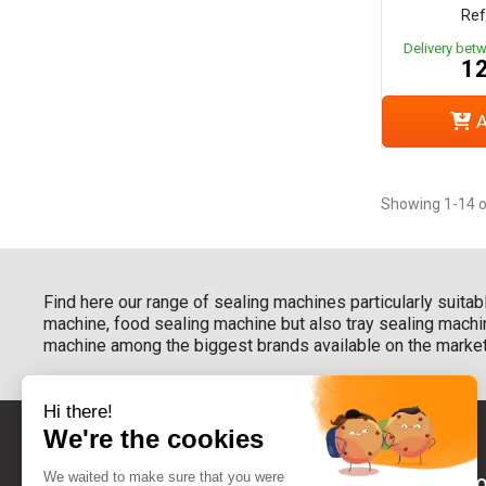
Ref
Delivery bet
12
A
Showing 1-14 o
Find here our range of sealing machines particularly suitab
machine, food sealing machine but also tray sealing machin
machine among the biggest brands available on the market
BETWEEN YO