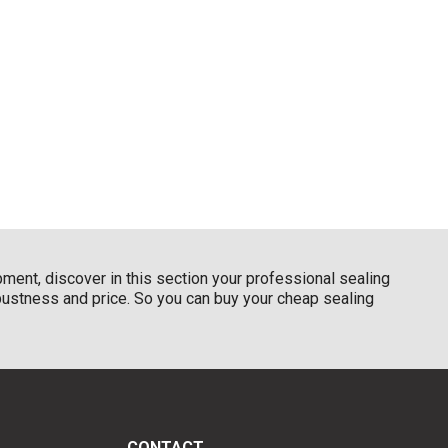
pment, discover in this section your professional sealing
obustness and price. So you can buy your cheap sealing
CONTACT