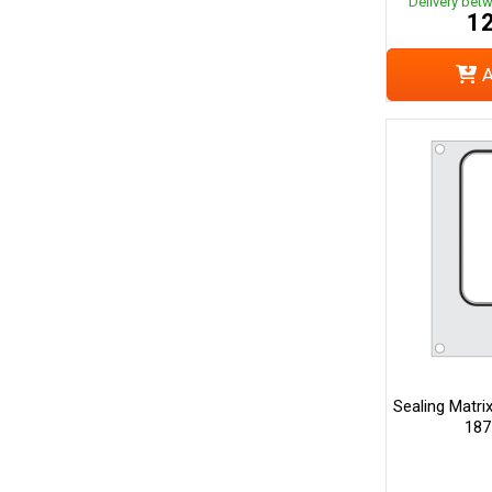
Delivery bet
12
A
Sealing Matri
187