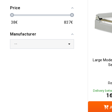
Price
38
€
837
€
Manufacturer
Large Mode
Se
Re
Delivery bet
16
A