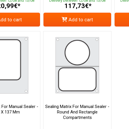
ween 12/08 and 13/08
Delivery between 12/08 and 13/08
Deli
0,99€*
117,73€*
dd to cart
Add to cart
x For Manual Sealer -
Sealing Matrix For Manual Sealer -
 X 137 Mm
Round And Rectangle
Compartments