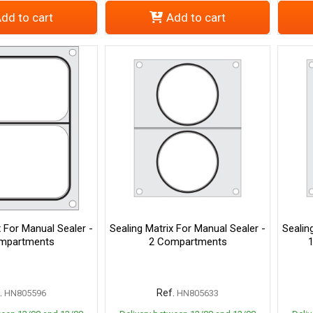
dd to cart
Add to cart
x For Manual Sealer -
Sealing Matrix For Manual Sealer -
Sealin
mpartments
2 Compartments
.
Ref.
HN805596
HN805633