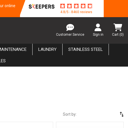
ur online
4.8/5 - 8460 reviews
Customer Service
Sign in
Cart
(0)
MAINTENANCE
LAUNDRY
STAINLESS STEEL
LES
swap_vert
Sort by: