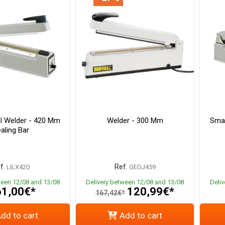
l Welder - 420 Mm
Welder - 300 Mm
Smal
aling Bar
f.
Ref.
LILX420
GEGJ459
ween 12/08 and 13/08
Delivery between 12/08 and 13/08
Deli
1,00€*
120,99€*
167,42€*
dd to cart
Add to cart