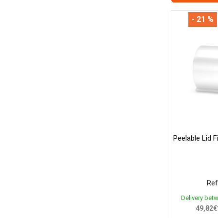
- 21 %
Peelable Lid 
Ref
Delivery bet
49,82€