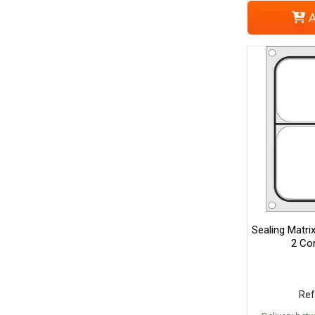
A
Sealing Matri
2 Co
Ref