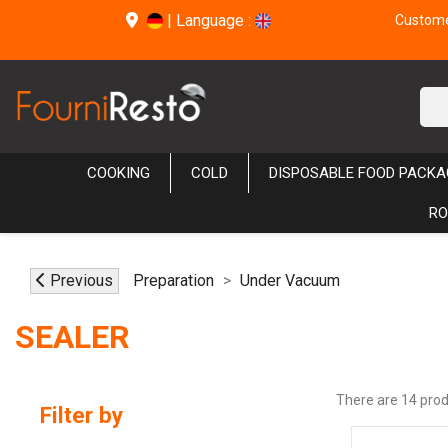
|
Language :
Customer
COOKING
COLD
DISPOSABLE FOOD PACKA
RO
Previous
Preparation
Under Vacuum
SEALER
There are 14 prod
Filter by