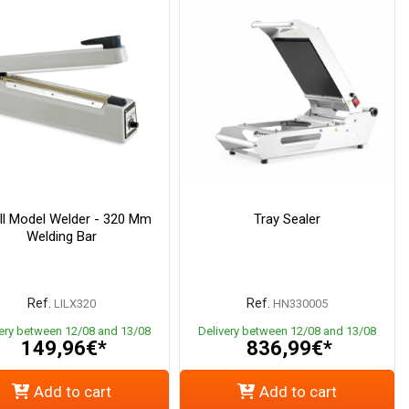
l Model Welder - 320 Mm
Tray Sealer
Welding Bar
Ref.
Ref.
LILX320
HN330005
very between 12/08 and 13/08
Delivery between 12/08 and 13/08
149,96€*
836,99€*
Add to cart
Add to cart