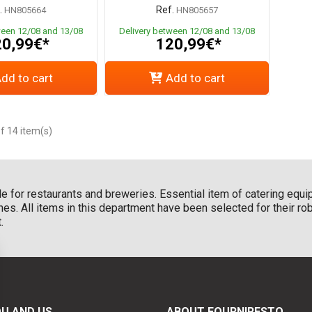
.
Ref.
HN805664
HN805657
ween 12/08 and 13/08
Delivery between 12/08 and 13/08
0,99€*
120,99€*
dd to cart
Add to cart
f 14 item(s)
le for restaurants and breweries. Essential item of catering equi
es. All items in this department have been selected for their r
.
U AND US
ABOUT FOURNIRESTO