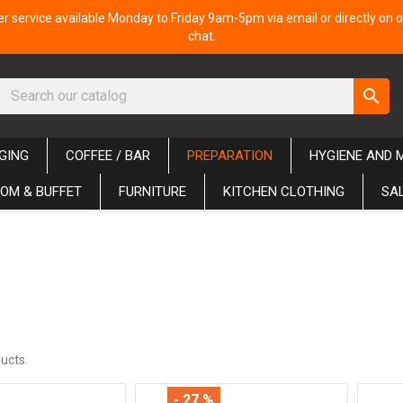
 service available Monday to Friday 9am-5pm via email or directly on o
chat.
search
GING
COFFEE / BAR
PREPARATION
HYGIENE AND 
OM & BUFFET
FURNITURE
KITCHEN CLOTHING
SA
ucts.
- 27 %