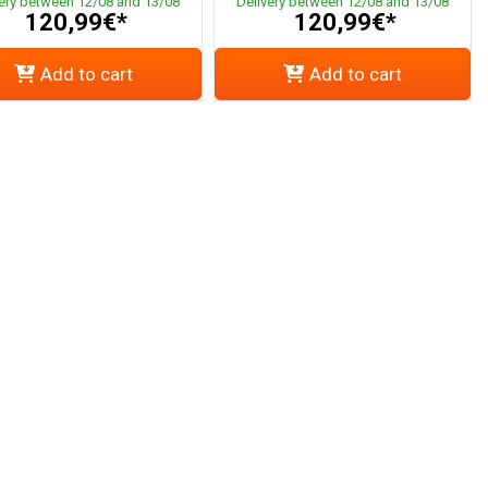
very between 12/08 and 13/08
Delivery between 12/08 and 13/08
120,99€*
120,99€*
Add to cart
Add to cart