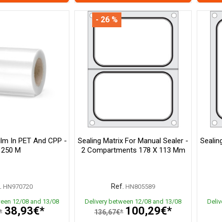
- 26 %
Film In PET And CPP -
Sealing Matrix For Manual Sealer -
Sealin
250 M
2 Compartments 178 X 113 Mm
.
Ref.
HN970720
HN805589
ween 12/08 and 13/08
Delivery between 12/08 and 13/08
Deli
38,93€*
100,29€*
*
136,67€*