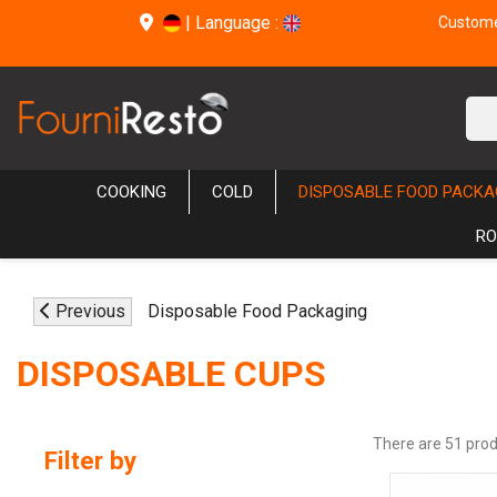
|
Language :
Customer
COOKING
COLD
DISPOSABLE FOOD PACKA
RO
Previous
Disposable Food Packaging
DISPOSABLE CUPS
There are 51 prod
Filter by