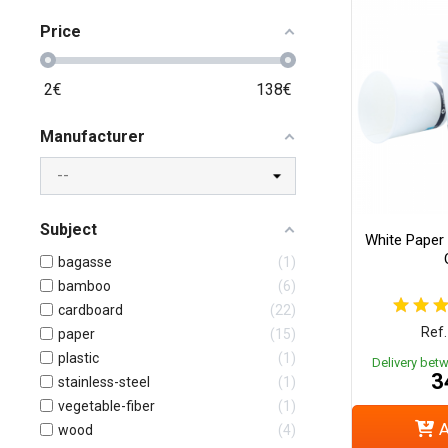
Price
2
€
138
€
Manufacturer
Subject
White Paper 
bagasse
1
bamboo
6
cardboard
22
Ref.
paper
15
plastic
1
Delivery bet
3
stainless-steel
1
vegetable-fiber
1
A
wood
4