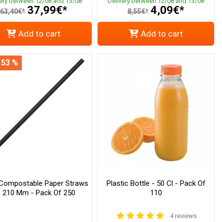
very between 12/08 and 13/08
Delivery between 12/08 and 13/08
37,99€*
4,09€*
63,40€*
8,55€*
Add to cart
Add to cart
 53 %
 Compostable Paper Straws
Plastic Bottle - 50 Cl - Pack Of
L 210 Mm - Pack Of 250
110
4 reviews