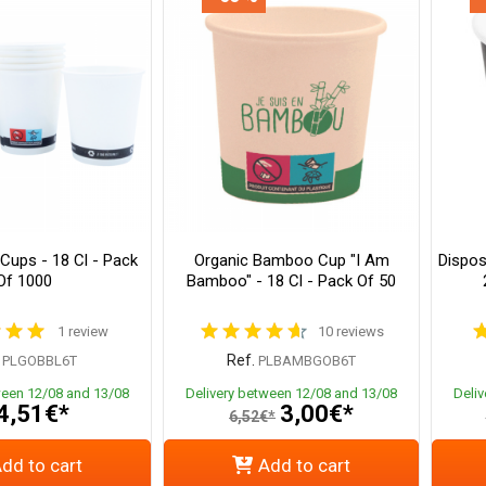
Cups - 18 Cl - Pack
Organic Bamboo Cup "I Am
Dispos
Of 1000
Bamboo" - 18 Cl - Pack Of 50
1 review
10 reviews
Ref.
PLGOBBL6T
PLBAMBGOB6T
ween 12/08 and 13/08
Delivery between 12/08 and 13/08
Deli
4,51€*
3,00€*
6,52€*
dd to cart
Add to cart