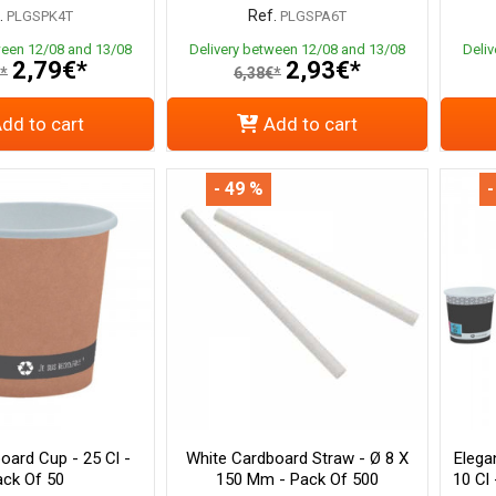
.
Ref.
PLGSPK4T
PLGSPA6T
ween 12/08 and 13/08
Delivery between 12/08 and 13/08
Deli
2,79€*
2,93€*
*
6,38€*
dd to cart
Add to cart
- 49 %
-
oard Cup - 25 Cl -
White Cardboard Straw - Ø 8 X
Elega
ck Of 50
150 Mm - Pack Of 500
10 Cl 