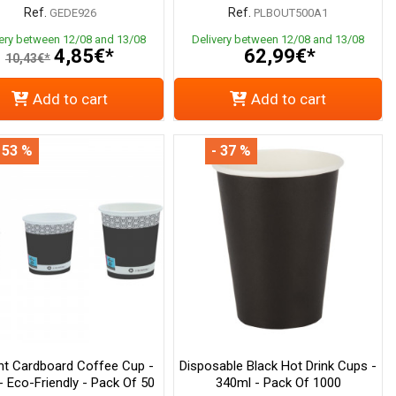
Ref.
Ref.
GEDE926
PLBOUT500A1
very between 12/08 and 13/08
Delivery between 12/08 and 13/08
4,85€*
62,99€*
10,43€*
Add to cart
Add to cart
 53 %
- 37 %
nt Cardboard Coffee Cup -
Disposable Black Hot Drink Cups -
- Eco-Friendly - Pack Of 50
340ml - Pack Of 1000