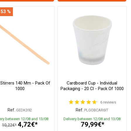
 53 %
 Stirrers 140 Mm - Pack Of
Cardboard Cup - Individual
1000
Packaging - 20 Cl - Pack Of 1000
6 reviews
Ref.
Ref.
GEDK392
PLGOBCAR6IT
very between 12/08 and 13/08
Delivery between 12/08 and 13/08
4,72€*
79,99€*
10,22€*