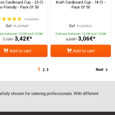
ce Cardboard Cup - 25 Cl -
Kraft Cardboard Cup - 18 Cl -
o-Friendly - Pack Of 50
Pack Of 50
6 reviews
Ref.
Ref.
PLGSPA8T
PLGSPK6T
very between 12/08 and 13/08
Delivery between 12/08 and 13/08
3,42€*
3,06€*
7,13€*
6,50€*
Add to cart
Add to cart
1

Next
2
3
fully chosen for catering professionals. With different