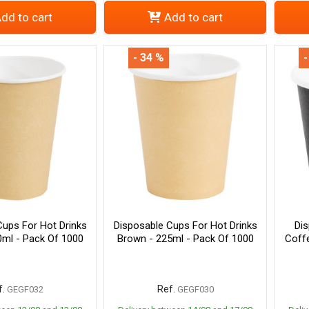
dd to cart
Add to cart
- 34 %
-
Cups For Hot Drinks
Disposable Cups For Hot Drinks
Di
0ml - Pack Of 1000
Brown - 225ml - Pack Of 1000
Coff
.
Ref.
GEGF032
GEGF030