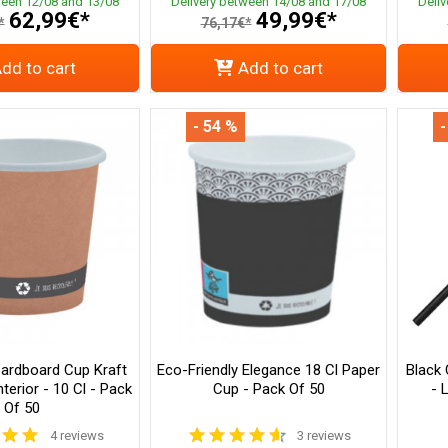
ween 12/08 and 13/08
Delivery between 14/08 and 17/08
Deli
62,99€*
49,99€*
*
76,17€*
dd to cart
Add to cart
- 54 %
-
Cardboard Cup Kraft
Eco-Friendly Elegance 18 Cl Paper
Black
terior - 10 Cl - Pack
Cup - Pack Of 50
- 
Of 50
4 reviews
3 reviews