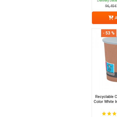
Delivery bet
96,45€
A
- 53 %
Recyclable 
Color White In