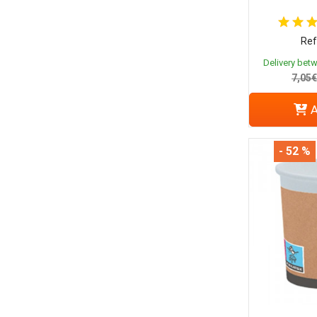
Ref
Delivery bet
7,05€
A
- 52 %