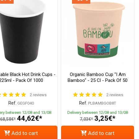
able Black Hot Drink Cups -
Organic Bamboo Cup "I Am
225ml - Pack Of 1000
Bamboo" - 25 Cl - Pack Of 50
2 reviews
2 reviews
Ref.
Ref.
GEGF040
PLBAMBGOB8T
very between 12/08 and 13/08
Delivery between 12/08 and 13/08
44,62€*
3,25€*
68,58€*
7,03€*
Add to cart
Add to cart