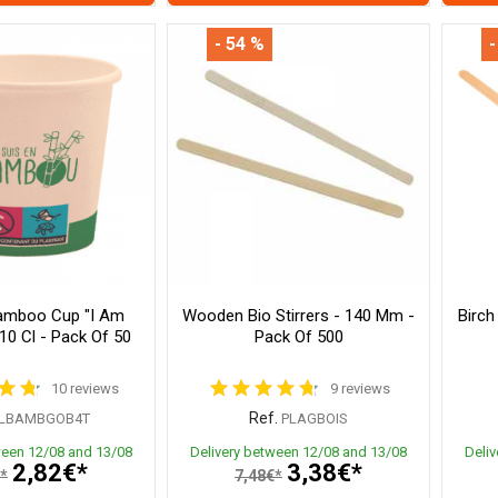
- 54 %
-
amboo Cup "I Am
Wooden Bio Stirrers - 140 Mm -
Birch
10 Cl - Pack Of 50
Pack Of 500
10 reviews
9 reviews
Ref.
LBAMBGOB4T
PLAGBOIS
ween 12/08 and 13/08
Delivery between 12/08 and 13/08
Deli
2,82€*
3,38€*
*
7,48€*