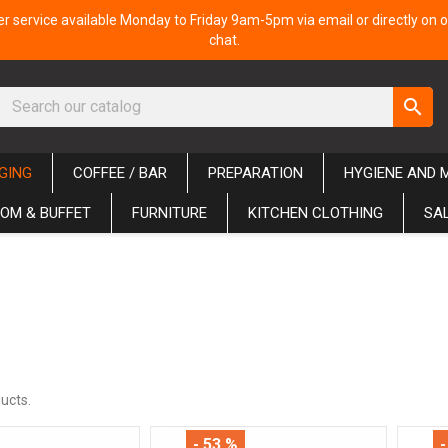
 service available Monday to Friday 9am-5pm via email or directly on o
chat.
search
GING
COFFEE / BAR
PREPARATION
HYGIENE AND 
OM & BUFFET
FURNITURE
KITCHEN CLOTHING
SA
ucts.
- 53 %
-