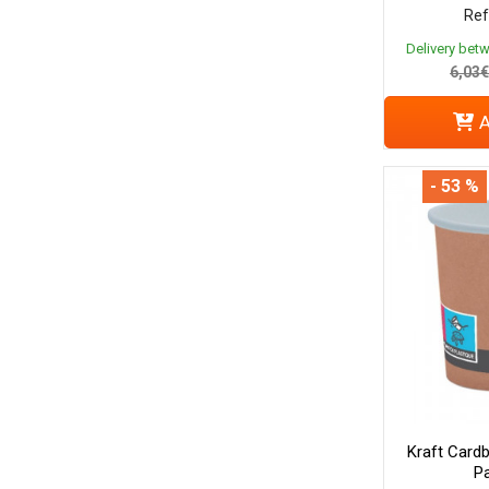
Ref
Delivery bet
6,03€
A
- 53 %
Kraft Cardb
Pa