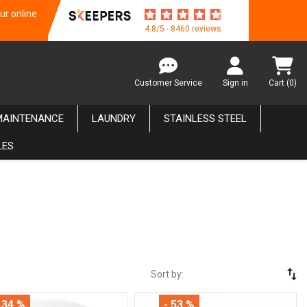
ur online
4.8/5 - 8460 reviews
Customer Service
Sign in
Cart
(0)
MAINTENANCE
LAUNDRY
STAINLESS STEEL
LES
swap_vert
Sort by:
 34 %
- 53 %