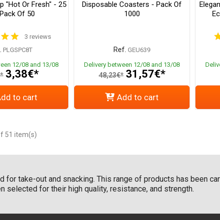
 "Hot Or Fresh" - 25
Disposable Coasters - Pack Of
Elegan
 Pack Of 50
1000
Ec
3 reviews
.
Ref.
PLGSPC8T
GEU639
ween 12/08 and 13/08
Delivery between 12/08 and 13/08
Deli
3,38€*
31,57€*
*
48,23€*
dd to cart
Add to cart
f 51 item(s)
 for take-out and snacking. This range of products has been care
 selected for their high quality, resistance, and strength.