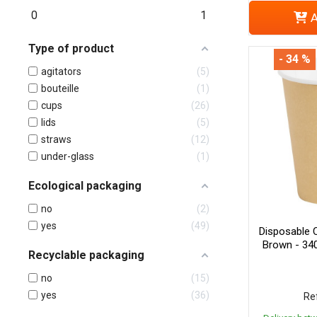
0
1
A
Type of product
- 34 %
agitators
5
bouteille
1
cups
26
lids
5
straws
12
under-glass
1
Ecological packaging
no
2
yes
49
Disposable 
Brown - 34
Recyclable packaging
no
15
yes
36
Ref