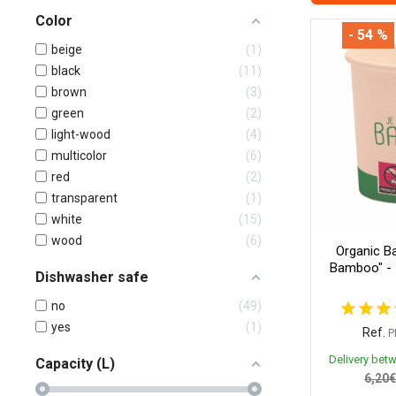
Color
- 54 %
beige
1
black
11
brown
3
green
2
light-wood
4
multicolor
6
red
2
transparent
1
white
15
wood
6
Organic B
Bamboo" - 
Dishwasher safe
no
49
yes
1
Ref.
P
Delivery bet
Capacity (L)
6,20€