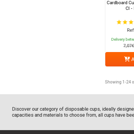
Cardboard Cup
Cl -
Ref
Delivery bet
7,07€
A
Showing 1-24 o
Discover our category of disposable cups, ideally designed
capacities and materials to choose from, all cups have been