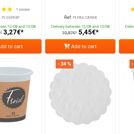
1 review
.
Ref.
PLGSPK8T
PLPAILCARB8
ween 12/08 and 13/08
Delivery between 12/08 and 13/08
Deli
3,27€*
5,45€*
*
10,87€*
dd to cart
Add to cart
- 34 %
-