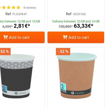
4 reviews
Ref.
Ref.
PLGSPA4T
GEGF042
very between 12/08 and 13/08
Delivery between 12/08 and 13/08
2,81€*
63,33€*
6,03€*
100,80€*
Add to cart
Add to cart
 52 %
- 52 %