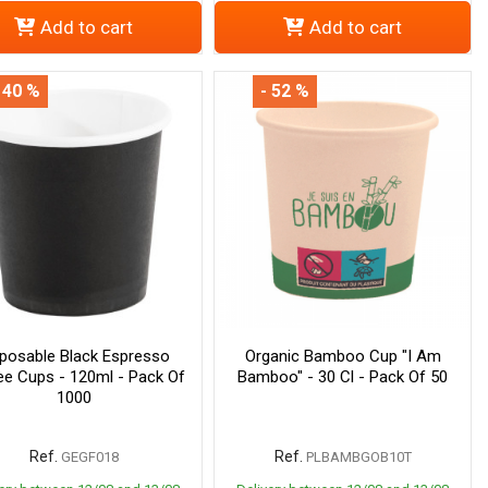
Add to cart
Add to cart
 40 %
- 52 %
sposable Black Espresso
Organic Bamboo Cup "I Am
ee Cups - 120ml - Pack Of
Bamboo" - 30 Cl - Pack Of 50
1000
Ref.
Ref.
GEGF018
PLBAMBGOB10T