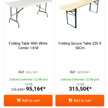
Folding Table With White
Folding Spruce Table 220 X
Center 1.8 M
50Cm
Ref.
Ref.
GELL001
GEFN991
Delivery between 12/08 and
Delivery between 12/08 and
13/08
13/08
95,16€*
315,50€*
125,58€*
Add to cart
Add to cart