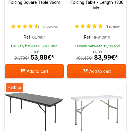
Folding Square Table 86cm
Folding Table - Length 1830
Mm
5 reviews
1 review
Ref.
Ref.
GEY807
HN810910
Delivery between 12/08 and
Delivery between 12/08 and
13/08
13/08
53,88€*
83,99€*
81,70€*
106,43€*
Add to cart
Add to cart
- 30 %