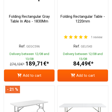
Folding Rectangular Gray
Folding Rectangular Table -
Table In Abs - 1830Mm
1220mm
1 review
Ref.
Ref.
GEGC596
GEU543
Delivery between 12/08 and
Delivery between 12/08 and
13/08
13/08
189,71€*
84,49€*
274,13€*
Add to cart
Add to cart
- 21 %