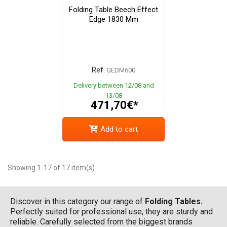
Folding Table Beech Effect
Edge 1830 Mm
Ref.
GEDM600
Delivery between 12/08 and
13/08
471,70€*
Add to cart
Showing 1-17 of 17 item(s)
Discover in this category our range of
Folding Tables.
Perfectly suited for professional use, they are sturdy and
reliable. Carefully selected from the biggest brands