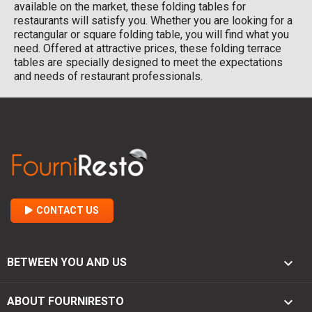
available on the market, these folding tables for
restaurants will satisfy you. Whether you are looking for a
rectangular or square folding table, you will find what you
need. Offered at attractive prices, these folding terrace
tables are specially designed to meet the expectations
and needs of restaurant professionals.
CONTACT US

BETWEEN YOU AND US

ABOUT FOURNIRESTO