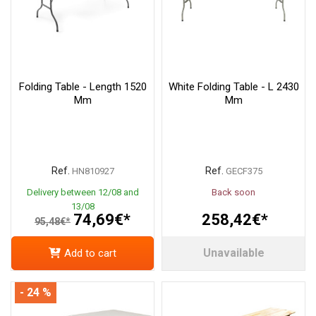
Folding Table - Length 1520
White Folding Table - L 2430
Mm
Mm
Ref.
Ref.
HN810927
GECF375
Delivery between 12/08 and
Back soon
13/08
74,69€*
258,42€*
95,48€*
Unavailable
Add to cart
- 24 %