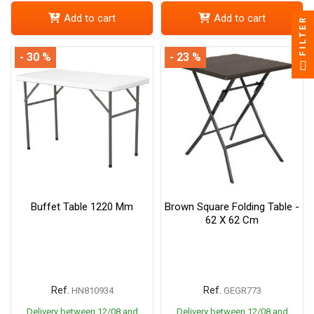
Add to cart
Add to cart
FILTER
- 30 %
- 23 %
Buffet Table 1220 Mm
Brown Square Folding Table -
62 X 62 Cm
Ref.
Ref.
HN810934
GEGR773
Delivery between 12/08 and
Delivery between 12/08 and