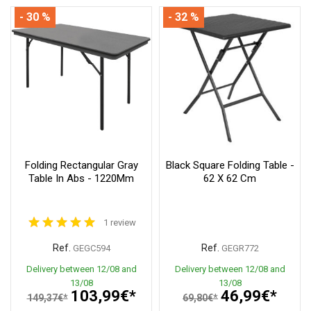
- 30 %
- 32 %
Folding Rectangular Gray
Black Square Folding Table -
Table In Abs - 1220Mm
62 X 62 Cm
1 review
Ref.
Ref.
GEGC594
GEGR772
Delivery between 12/08 and
Delivery between 12/08 and
13/08
13/08
103,99€*
46,99€*
149,37€*
69,80€*