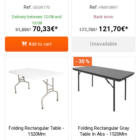
Ref.
Ref.
GEGR770
HN810897
Delivery between 12/08 and
Back soon
13/08
70,33€*
121,70€*
91,88€*
177,78€*
Unavailable
Add to cart
- 30 %
Folding Rectangular Table -
Folding Rectangular Gray
1520Mm
Table In Abs - 1520Mm