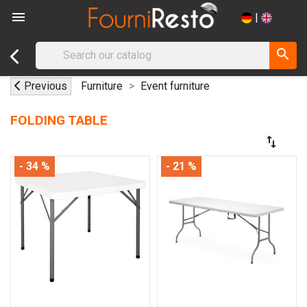

|
search
Previous
Furniture
Event furniture
FOLDING TABLE
swap_vert
- 34 %
- 21 %