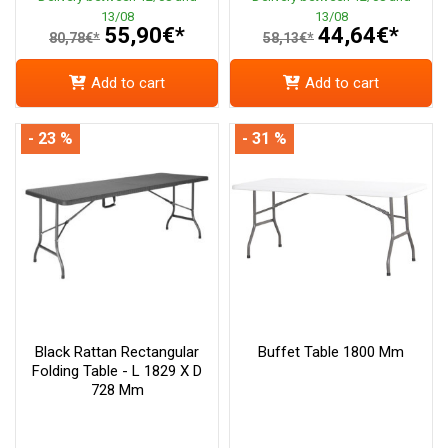
13/08
13/08
55,90€*
44,64€*
80,78€*
58,13€*
Add to cart
Add to cart
- 23 %
- 31 %
Black Rattan Rectangular
Buffet Table 1800 Mm
Folding Table - L 1829 X D
728 Mm