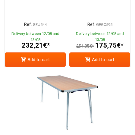
Ref.
Ref.
GEU544
GEGC595
Delivery between 12/08 and
Delivery between 12/08 and
13/08
13/08
232,21€*
175,75€*
254,35€*
Add to cart
Add to cart