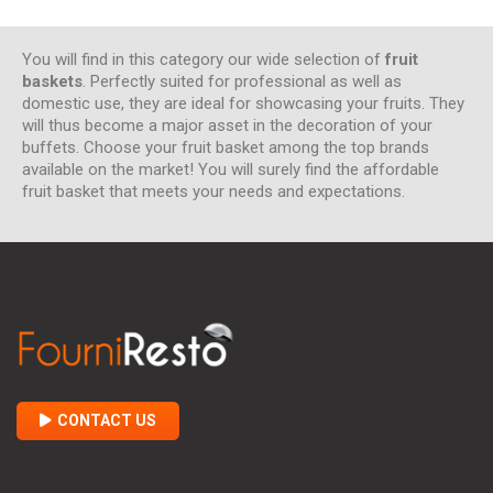
You will find in this category our wide selection of
fruit
baskets
. Perfectly suited for professional as well as
domestic use, they are ideal for showcasing your fruits. They
will thus become a major asset in the decoration of your
buffets. Choose your fruit basket among the top brands
available on the market! You will surely find the affordable
fruit basket that meets your needs and expectations.
CONTACT US