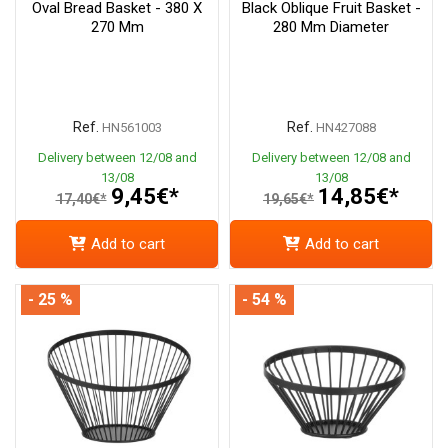
Oval Bread Basket - 380 X
Black Oblique Fruit Basket -
270 Mm
280 Mm Diameter
Ref.
Ref.
HN561003
HN427088
Delivery between 12/08 and
Delivery between 12/08 and
13/08
13/08
9,45€*
14,85€*
17,40€*
19,65€*
Add to cart
Add to cart
- 25 %
- 54 %