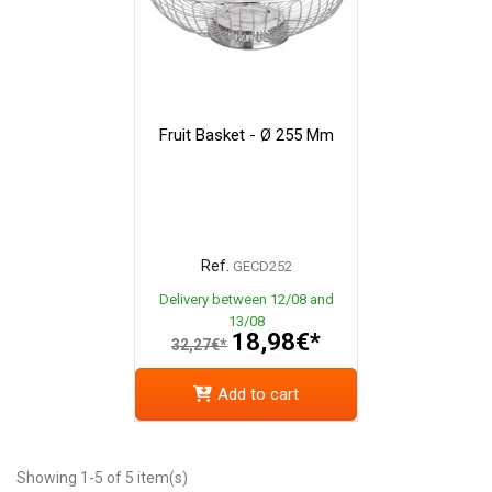
Fruit Basket - Ø 255 Mm
Ref.
GECD252
Delivery between 12/08 and
13/08
18,98€*
32,27€*
Add to cart
Showing 1-5 of 5 item(s)