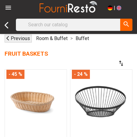

|
search
Previous
Room & Buffet
Buffet
FRUIT BASKETS
swap_vert
- 45 %
- 24 %