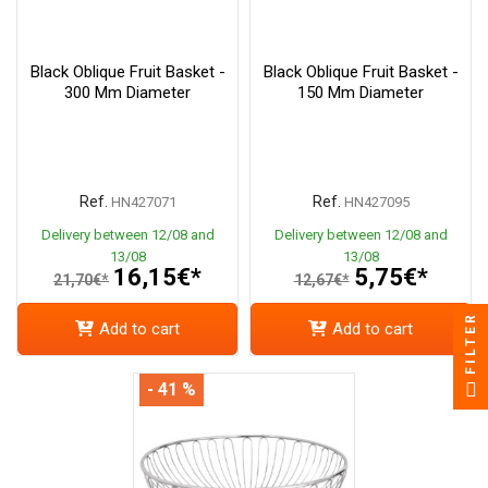
Black Oblique Fruit Basket -
Black Oblique Fruit Basket -
300 Mm Diameter
150 Mm Diameter
Ref.
Ref.
HN427071
HN427095
Delivery between 12/08 and
Delivery between 12/08 and
13/08
13/08
16,15€*
5,75€*
21,70€*
12,67€*
FILTER
Add to cart
Add to cart
- 41 %