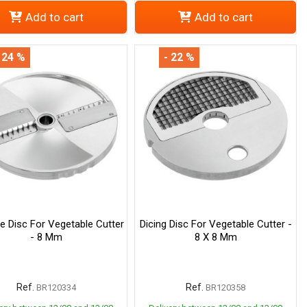
Add to cart
Add to cart
 24 %
- 22 %
ne Disc For Vegetable Cutter
Dicing Disc For Vegetable Cutter -
- 8 Mm
8 X 8 Mm
Ref.
Ref.
BR120334
BR120358