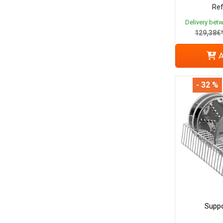
Ref
Delivery bet
129,38€
A
- 32 %
Suppo