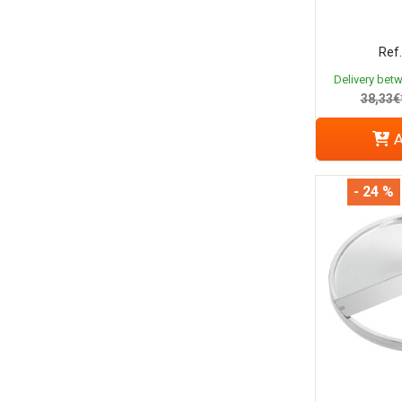
Ref.
Delivery bet
38,33€
A
- 24 %