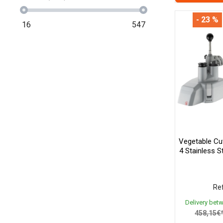
- 23 %
16
547
Vegetable Cu
4 Stainless 
Ref
Delivery bet
458,15€