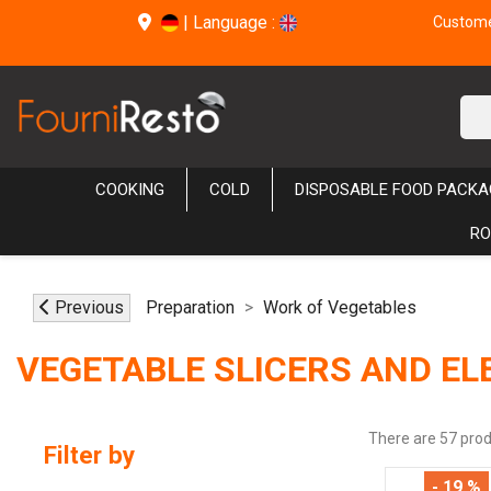
|
Language :
Customer
COOKING
COLD
DISPOSABLE FOOD PACKA
RO
Previous
Preparation
Work of Vegetables
VEGETABLE SLICERS AND EL
There are 57 prod
Filter by
- 19 %