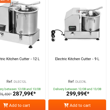
tric Kitchen Cutter - 12 L
Electric Kitchen Cutter - 9 L
Ref.
Ref.
DLEC12L
DLEC9L
very between 12/08 and 13/08
Delivery between 12/08 and 13/08
287,99€*
299,99€*
76,40€*
Add to cart
Add to cart