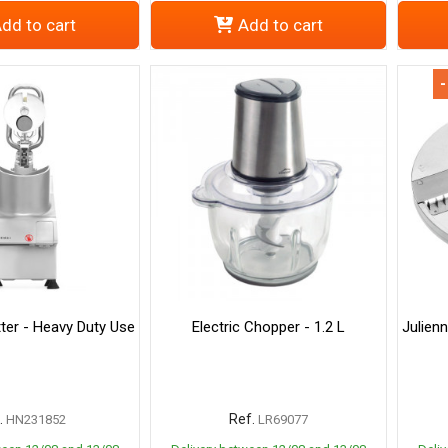
dd to cart
Add to cart
-
ter - Heavy Duty Use
Electric Chopper - 1.2 L
Julien
.
Ref.
HN231852
LR69077