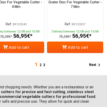
 Disc For Vegetable Cutter -
Grater Disc For Vegetable Cutter -
4 Mm
7 Mm
Ref.
Ref.
BR120349
BR120337
very between 12/08 and 13/08
Delivery between 12/08 and 13/08
56,95€*
56,95€*
75,38€*
75,38€*
Add to cart
Add to cart
1

Next
2
3
g and chopping needs. Whether you are a restaurateur or an
cutters for precise and fast cutting
,
stainless steel
commercial vegetable cutters for professional food
or safe and precise use. They allow for quick and clean