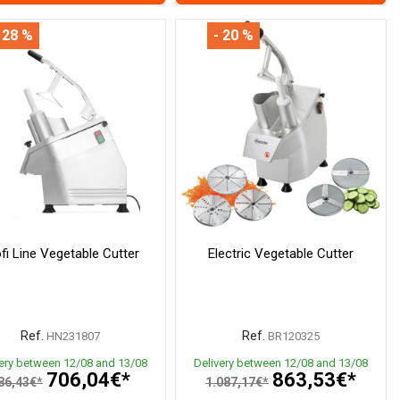
 28 %
- 20 %
fi Line Vegetable Cutter
Electric Vegetable Cutter
Ref.
Ref.
HN231807
BR120325
very between 12/08 and 13/08
Delivery between 12/08 and 13/08
706,04€*
863,53€*
86,43€*
1.087,17€*