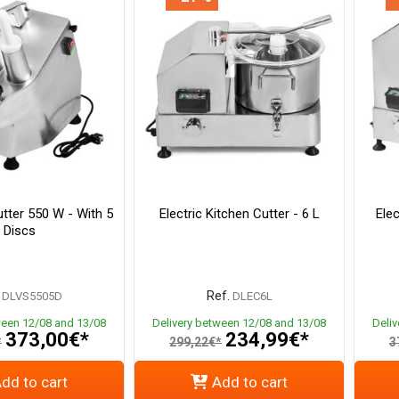
tter 550 W - With 5
Electric Kitchen Cutter - 6 L
Elec
Discs
Ref.
DLVS5505D
DLEC6L
ween 12/08 and 13/08
Delivery between 12/08 and 13/08
Deli
373,00€*
234,99€*
*
299,22€*
3
dd to cart
Add to cart