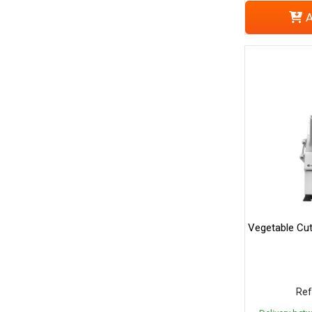
A
Vegetable Cut
Ref