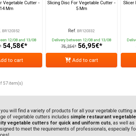
or Vegetable Cutter -
Slicing Disc For Vegetable Cutter -
Slicer
14 Mm
5 Mm
.
Ref.
BR120352
BR120332
ween 12/08 and 13/08
Delivery between 12/08 and 13/08
Deli
54,58€*
56,95€*
*
75,25€*
dd to cart
Add to cart
f 57 item(s)
, you will find a variety of products for all your vegetable cuttin
ange of vegetable cutters includes
simple restaurant vegetable 
ity vegetable cutters for quick and uniform cuts
, as well as
 designed to meet the requirements of professionals, especially f
ices!