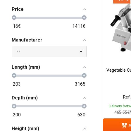
Price
16
€
1411
€
Manufacturer
Length (mm)
Vegetable Cu
203
3165
Ref.
Depth (mm)
Delivery bet
465,55€
200
630
A
Height (mm)