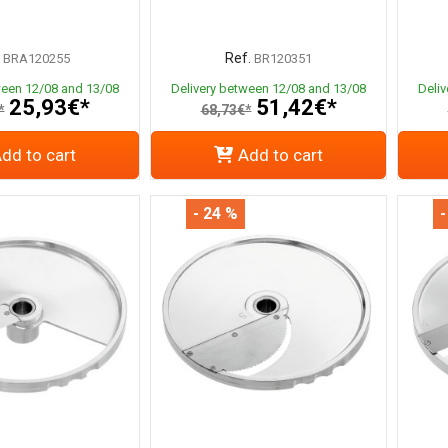
Ref.
BRA120255
BR120351
ween 12/08 and 13/08
Delivery between 12/08 and 13/08
Deli
25,93€*
51,42€*
*
68,73€*
dd to cart
Add to cart
- 24 %
-