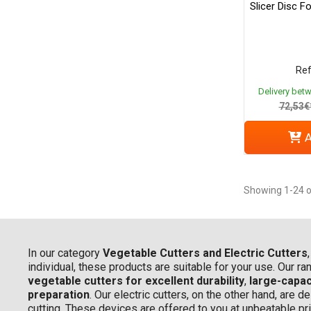
Slicer Disc F
Ref
Delivery bet
72,53€
A
Showing 1-24 o
In our category
Vegetable Cutters and Electric Cutters
individual, these products are suitable for your use. Our r
vegetable cutters for excellent durability
,
large-capac
preparation
. Our electric cutters, on the other hand, are
cutting. These devices are offered to you at unbeatable pr