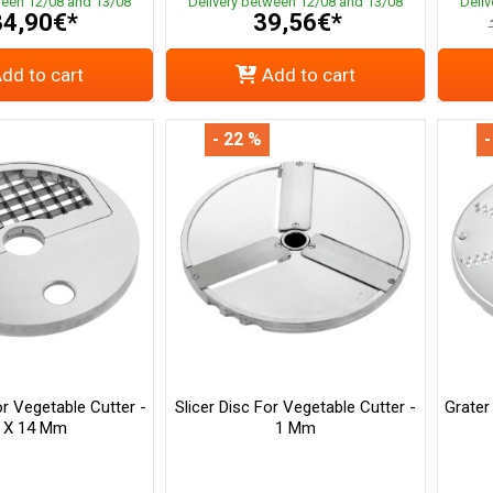
ween 12/08 and 13/08
Delivery between 12/08 and 13/08
Deli
4,90€*
39,56€*
dd to cart
Add to cart
- 22 %
-
or Vegetable Cutter -
Slicer Disc For Vegetable Cutter -
Grater
 X 14 Mm
1 Mm