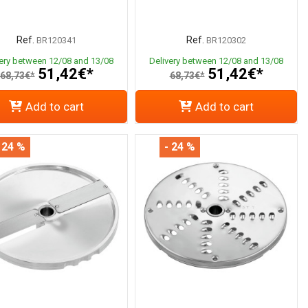
Ref.
Ref.
BR120341
BR120302
very between 12/08 and 13/08
Delivery between 12/08 and 13/08
51,42€*
51,42€*
68,73€*
68,73€*
Add to cart
Add to cart
 24 %
- 24 %