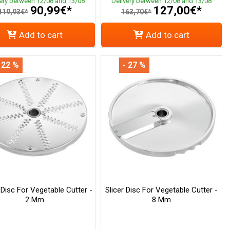
very between 12/08 and 13/08
Delivery between 12/08 and 13/08
90,99€*
127,00€*
119,93€*
163,70€*
Add to cart
Add to cart
 22 %
- 27 %
 Disc For Vegetable Cutter -
Slicer Disc For Vegetable Cutter -
2 Mm
8 Mm