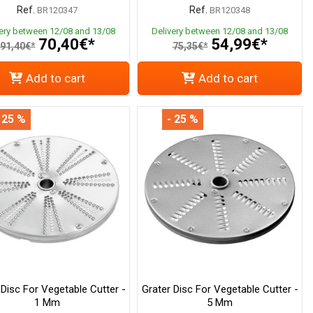
Ref.
Ref.
BR120347
BR120348
very between 12/08 and 13/08
Delivery between 12/08 and 13/08
70,40€*
54,99€*
91,40€*
75,35€*
Add to cart
Add to cart
 25 %
- 25 %
 Disc For Vegetable Cutter -
Grater Disc For Vegetable Cutter -
1 Mm
5 Mm