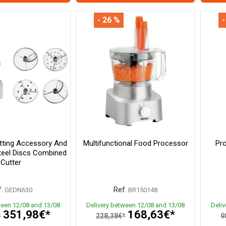
- 26 %
-
tting Accessory And
Multifunctional Food Processor
Pro
Steel Discs Combined
Cutter
.
Ref.
GEDN630
BR150148
ween 12/08 and 13/08
Delivery between 12/08 and 13/08
Deli
351,98€*
168,63€*
*
228,38€*
9