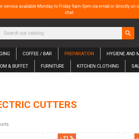
 service available Monday to Friday 9am-5pm via email or directly on o
chat.
search
GING
COFFEE / BAR
PREPARATION
HYGIENE AND 
OM & BUFFET
FURNITURE
KITCHEN CLOTHING
SA
ECTRIC CUTTERS
ucts.
- 21 %
-