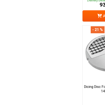
Delivery bet
93
A
- 21 %
Dicing Disc F
14