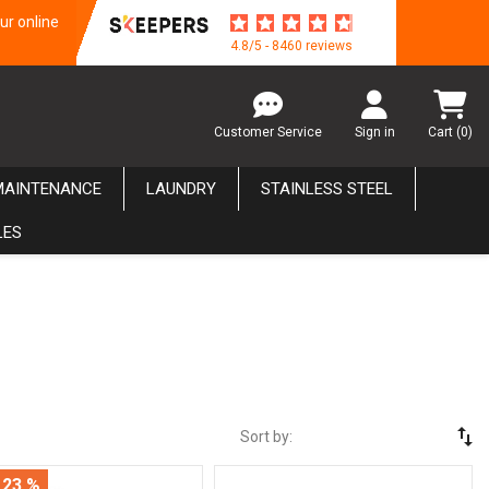
ur online
4.8/5 - 8460 reviews
Customer Service
Sign in
Cart
(0)
MAINTENANCE
LAUNDRY
STAINLESS STEEL
LES
swap_vert
Sort by:
 23 %