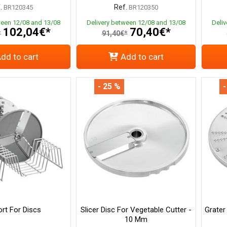
.
Ref.
BR120345
BR120350
ween 12/08 and 13/08
Delivery between 12/08 and 13/08
Deli
102,04€*
70,40€*
*
91,40€*
dd to cart
Add to cart
- 25 %
-
rt For Discs
Slicer Disc For Vegetable Cutter -
Grater
10 Mm