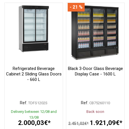
- 21 %
Refrigerated Beverage
Black 3-Door Glass Beverage
Cabinet 2 Sliding Glass Doors
Display Case - 1600 L
- 660 L
Ref.
Ref.
TDFS1202S
CB75260110
Delivery between 12/08 and
Back soon
13/08
2.000,03€*
1.921,09€*
2.451,02€*