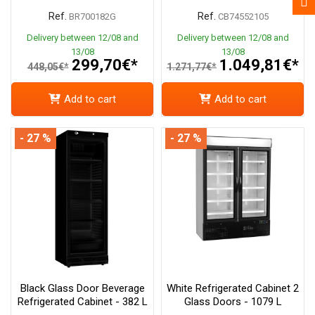
Ref.
Ref.
BR700182G
CB74552105
Delivery between 12/08 and
Delivery between 12/08 and
13/08
13/08
299,70€*
1.049,81€*
448,05€*
1.271,77€*
Add to cart
Add to cart
- 27 %
- 27 %
Black Glass Door Beverage
White Refrigerated Cabinet 2
Refrigerated Cabinet - 382 L
Glass Doors - 1079 L