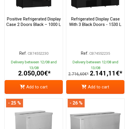
Positive Refrigerated Display
Refrigerated Display Case
Case 2 Doors Black – 1000 L
With 3 Black Doors - 1530 L
Ref.
Ref.
CB74552230
CB74552235
Delivery between 12/08 and
Delivery between 12/08 and
13/08
13/08
2.050,00€*
2.141,11€*
2.716,60€*
Add to cart
Add to cart
- 25 %
- 26 %