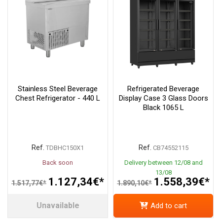
Stainless Steel Beverage
Refrigerated Beverage
Chest Refrigerator - 440 L
Display Case 3 Glass Doors
Black 1065 L
Ref.
Ref.
TDBHC150X1
CB74552115
Back soon
Delivery between 12/08 and
13/08
1.127,34€*
1.558,39€*
1.517,77€*
1.890,10€*
Unavailable
Add to cart