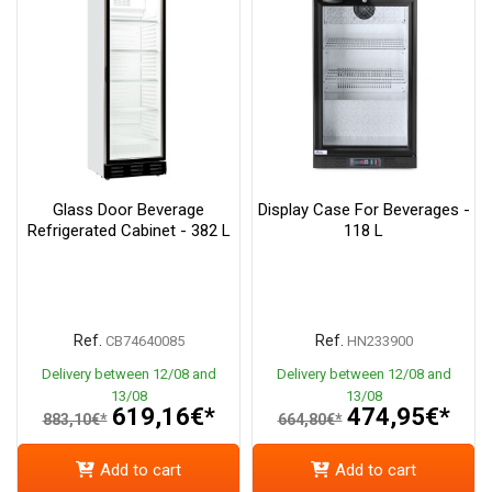
Glass Door Beverage
Display Case For Beverages -
Refrigerated Cabinet - 382 L
118 L
Ref.
Ref.
CB74640085
HN233900
Delivery between 12/08 and
Delivery between 12/08 and
13/08
13/08
619,16€*
474,95€*
883,10€*
664,80€*
Add to cart
Add to cart