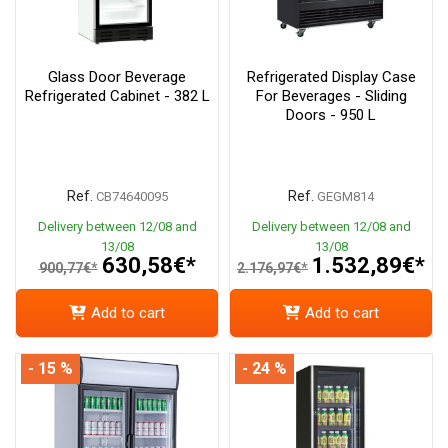
Glass Door Beverage
Refrigerated Display Case
Refrigerated Cabinet - 382 L
For Beverages - Sliding
Doors - 950 L
Ref.
Ref.
CB74640095
GEGM814
Delivery between 12/08 and
Delivery between 12/08 and
13/08
13/08
630,58€*
1.532,89€*
900,77€*
2.176,97€*
Add to cart
Add to cart
- 15 %
- 24 %