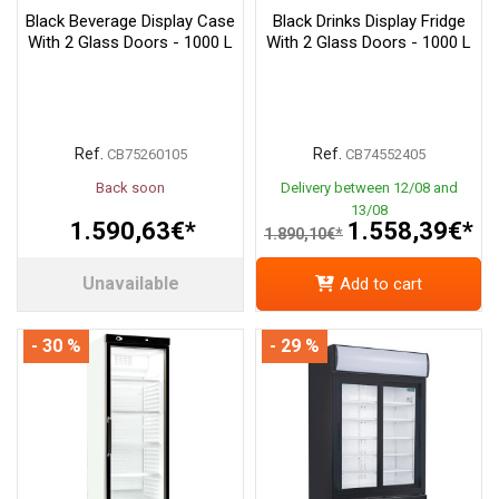
Black Beverage Display Case
Black Drinks Display Fridge
With 2 Glass Doors - 1000 L
With 2 Glass Doors - 1000 L
Ref.
Ref.
CB75260105
CB74552405
Back soon
Delivery between 12/08 and
13/08
1.590,63€*
1.558,39€*
1.890,10€*
Unavailable
Add to cart
- 30 %
- 29 %