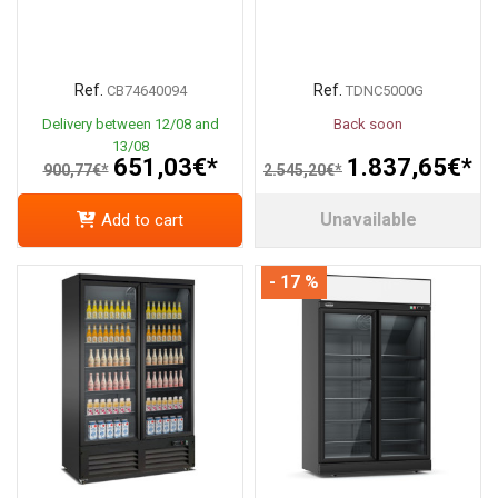
Ref.
Ref.
CB74640094
TDNC5000G
Delivery between 12/08 and
Back soon
13/08
651,03€*
1.837,65€*
900,77€*
2.545,20€*
Unavailable
Add to cart
- 17 %