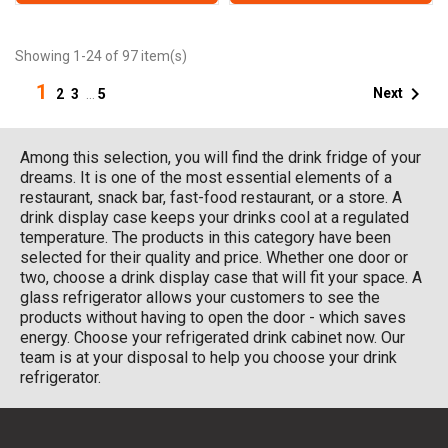
Showing 1-24 of 97 item(s)
1

Next
2
3
…
5
Among this selection, you will find the drink fridge of your
dreams. It is one of the most essential elements of a
restaurant, snack bar, fast-food restaurant, or a store. A
drink display case keeps your drinks cool at a regulated
temperature. The products in this category have been
selected for their quality and price. Whether one door or
two, choose a drink display case that will fit your space. A
glass refrigerator allows your customers to see the
products without having to open the door - which saves
energy. Choose your refrigerated drink cabinet now. Our
team is at your disposal to help you choose your drink
refrigerator.