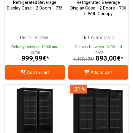
Refrigerated Beverage
Refrigerated Beverage
Display Case - 2 Doors - 736
Display Case - 2 Doors - 736
L
L With Canopy
Ref.
Ref.
DLRDC736L
DLRDC736LC
Delivery between 12/08 and
Delivery between 12/08 and
13/08
13/08
999,99€*
893,00€*
1.165,47€*
Add to cart
Add to cart
- 21 %