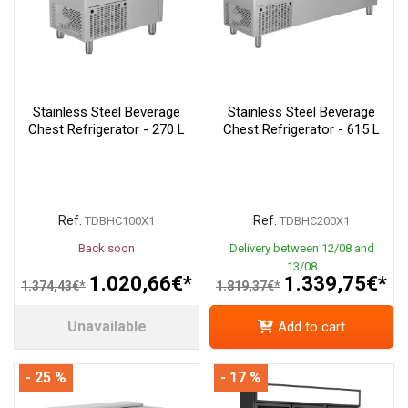
Stainless Steel Beverage
Stainless Steel Beverage
Chest Refrigerator - 270 L
Chest Refrigerator - 615 L
Ref.
Ref.
TDBHC100X1
TDBHC200X1
Back soon
Delivery between 12/08 and
13/08
1.020,66€*
1.339,75€*
1.374,43€*
1.819,37€*
Unavailable
Add to cart
- 25 %
- 17 %