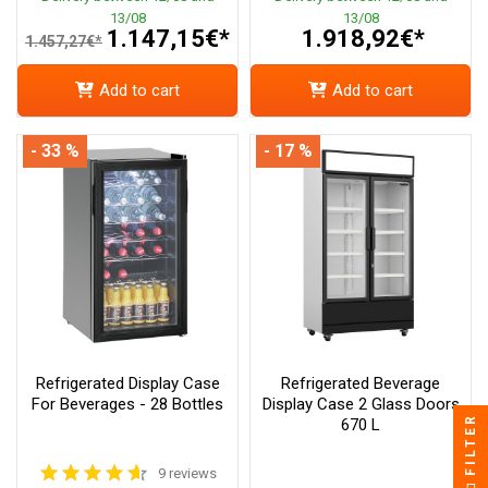
13/08
13/08
1.147,15€*
1.918,92€*
1.457,27€*
Add to cart
Add to cart
- 33 %
- 17 %
Refrigerated Display Case
Refrigerated Beverage
For Beverages - 28 Bottles
Display Case 2 Glass Doors
FILTER
670 L
9 reviews