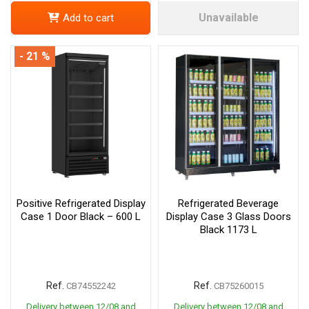
Unavailable
Add to cart
- 21 %
Positive Refrigerated Display
Refrigerated Beverage
Case 1 Door Black – 600 L
Display Case 3 Glass Doors
Black 1173 L
Ref.
Ref.
CB74552242
CB75260015
Delivery between 12/08 and
Delivery between 12/08 and