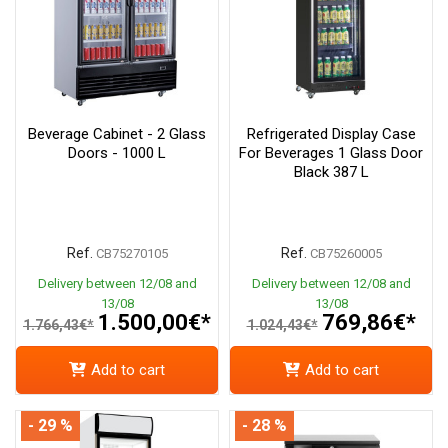
Beverage Cabinet - 2 Glass
Refrigerated Display Case
Doors - 1000 L
For Beverages 1 Glass Door
Black 387 L
Ref.
Ref.
CB75270105
CB75260005
Delivery between 12/08 and
Delivery between 12/08 and
13/08
13/08
1.500,00€*
769,86€*
1.766,43€*
1.024,43€*
Add to cart
Add to cart
- 29 %
- 28 %