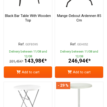
Black Bar Table With Wooden
Mange-Debout Ardennen 85
Top
Cm
Ref.
Ref.
GEFB595
GEH052
Delivery between 11/08 and
Delivery between 11/08 and
12/08
12/08
143,98€*
246,94€*
201,45€*
Add to cart
Add to cart
- 29 %