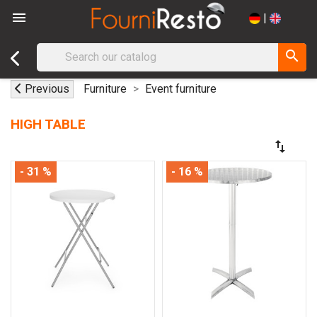

|
search
Previous
Furniture
Event furniture
HIGH TABLE
swap_vert
- 31 %
- 16 %