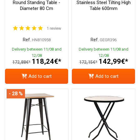
Round Standing Table -
Stainless Steel Tilting High
Diameter 80 Cm
Table 600mm
1 review
Ref.
Ref.
HN810958
GEGR396
Delivery between 11/08 and
Delivery between 11/08 and
12/08
12/08
118,24€*
142,99€*
172,88€*
172,15€*
Add to cart
Add to cart
- 28 %