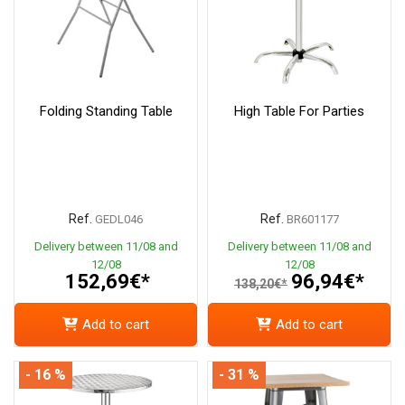
Folding Standing Table
High Table For Parties
Ref.
Ref.
GEDL046
BR601177
Delivery between 11/08 and
Delivery between 11/08 and
12/08
12/08
152,69€*
96,94€*
138,20€*
Add to cart
Add to cart
- 16 %
- 31 %