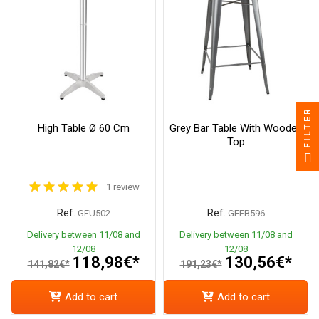
FILTER
High Table Ø 60 Cm
Grey Bar Table With Wooden
Top
1 review
Ref.
Ref.
GEU502
GEFB596
Delivery between 11/08 and
Delivery between 11/08 and
12/08
12/08
118,98€*
130,56€*
141,82€*
191,23€*
Add to cart
Add to cart