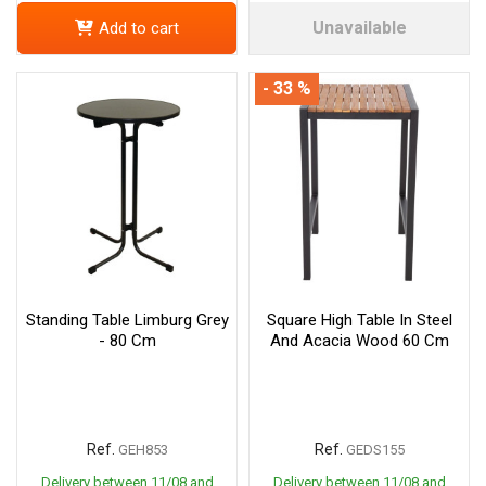
Unavailable
Add to cart
- 33 %
Standing Table Limburg Grey
Square High Table In Steel
- 80 Cm
And Acacia Wood 60 Cm
Ref.
Ref.
GEH853
GEDS155
Delivery between 11/08 and
Delivery between 11/08 and