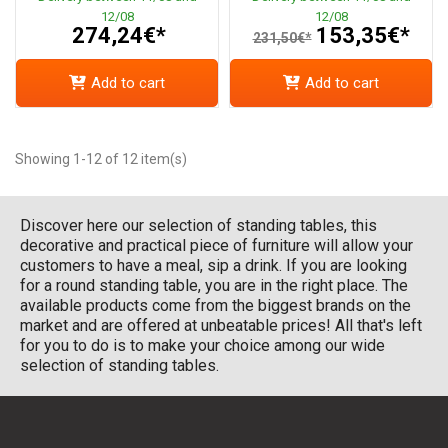
12/08
12/08
274,24€*
153,35€*
231,50€*
Add to cart
Add to cart
Showing 1-12 of 12 item(s)
Discover here our selection of standing tables, this
decorative and practical piece of furniture will allow your
customers to have a meal, sip a drink. If you are looking
for a round standing table, you are in the right place. The
available products come from the biggest brands on the
market and are offered at unbeatable prices! All that's left
for you to do is to make your choice among our wide
selection of standing tables.