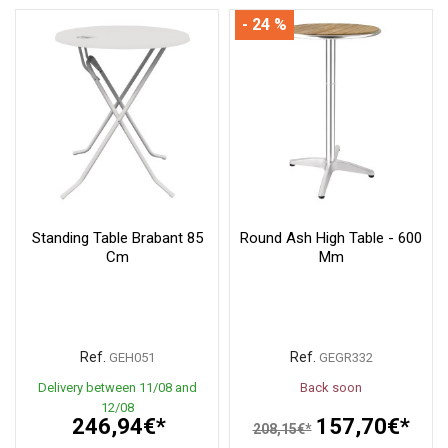
- 24 %
Standing Table Brabant 85
Round Ash High Table - 600
Cm
Mm
Ref.
Ref.
GEH051
GEGR332
Delivery between 11/08 and
Back soon
12/08
246,94€*
157,70€*
208,15€*