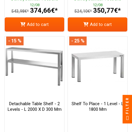
12/08
12/08
374,66€*
350,77€*
543,98€*
524,10€*
Add to cart
Add to cart
- 15 %
- 25 %
FILTER
Detachable Table Shelf - 2
Shelf To Place - 1 Level - L
Levels - L 2000 X D 300 Mm
1800 Mm