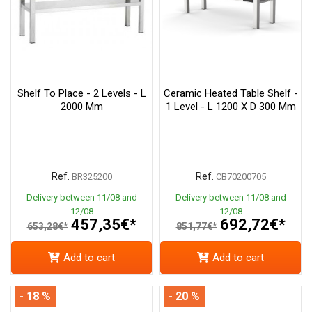
Shelf To Place - 2 Levels - L
Ceramic Heated Table Shelf -
2000 Mm
1 Level - L 1200 X D 300 Mm
Ref.
Ref.
BR325200
CB70200705
Delivery between 11/08 and
Delivery between 11/08 and
12/08
12/08
457,35€*
692,72€*
653,28€*
851,77€*
Add to cart
Add to cart
- 18 %
- 20 %