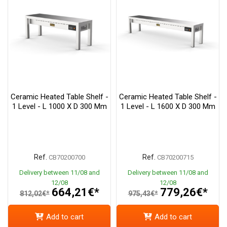
Ceramic Heated Table Shelf -
Ceramic Heated Table Shelf -
1 Level - L 1000 X D 300 Mm
1 Level - L 1600 X D 300 Mm
Ref.
Ref.
CB70200700
CB70200715
Delivery between 11/08 and
Delivery between 11/08 and
12/08
12/08
664,21€*
779,26€*
812,02€*
975,43€*
Add to cart
Add to cart