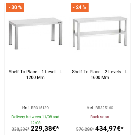
- 30 %
- 24 %
Shelf To Place - 1 Level - L
Shelf To Place - 2 Levels - L
1200 Mm
1600 Mm
Ref.
Ref.
BR315120
BR325160
Delivery between 11/08 and
Back soon
12/08
229,38€*
434,97€*
330,33€*
576,28€*