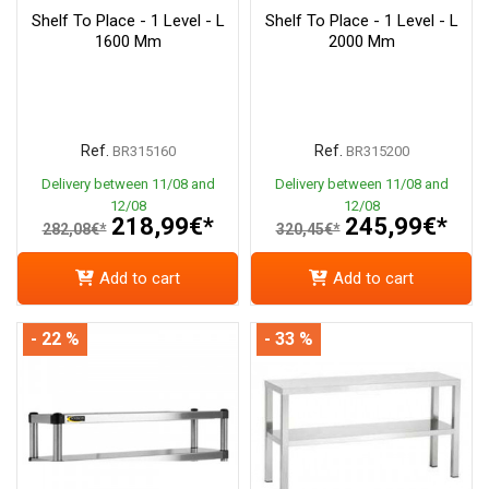
Shelf To Place - 1 Level - L
Shelf To Place - 1 Level - L
1600 Mm
2000 Mm
Ref.
Ref.
BR315160
BR315200
Delivery between 11/08 and
Delivery between 11/08 and
12/08
12/08
218,99€*
245,99€*
282,08€*
320,45€*
Add to cart
Add to cart
- 22 %
- 33 %