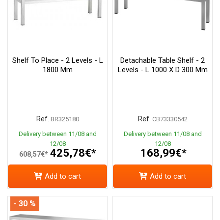
Shelf To Place - 2 Levels - L
Detachable Table Shelf - 2
1800 Mm
Levels - L 1000 X D 300 Mm
Ref.
Ref.
BR325180
CB73330542
Delivery between 11/08 and
Delivery between 11/08 and
12/08
12/08
425,78€*
168,99€*
608,57€*
Add to cart
Add to cart
- 30 %