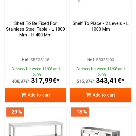
Shelf To Be Fixed For
Shelf To Place - 2 Levels - L
Stainless Steel Table - L 1800
1000 Mm
Mm - H 400 Mm
Ref.
Ref.
SREGS118
BR325100
Delivery between 11/08 and
Delivery between 11/08 and
12/08
12/08
317,99€*
343,41€*
408,87€*
515,87€*
Add to cart
Add to cart
- 29 %
- 18 %