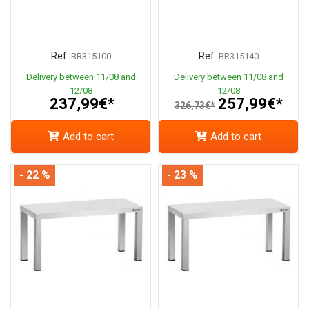
Ref.
Ref.
BR315100
BR315140
Delivery between 11/08 and
Delivery between 11/08 and
12/08
12/08
237,99€*
257,99€*
326,73€*
Add to cart
Add to cart
- 22 %
- 23 %