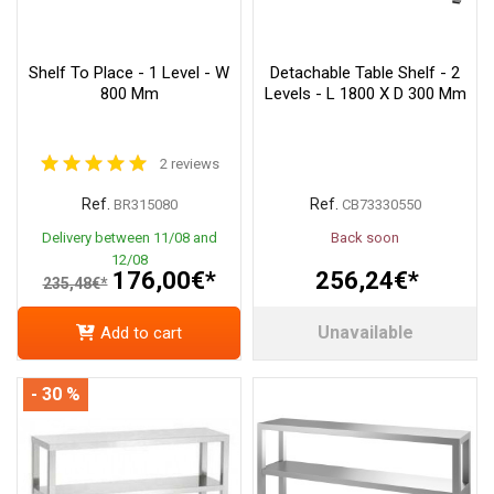
Shelf To Place - 1 Level - W
Detachable Table Shelf - 2
800 Mm
Levels - L 1800 X D 300 Mm
2 reviews
Ref.
Ref.
BR315080
CB73330550
Delivery between 11/08 and
Back soon
12/08
176,00€*
256,24€*
235,48€*
Unavailable
Add to cart
- 30 %