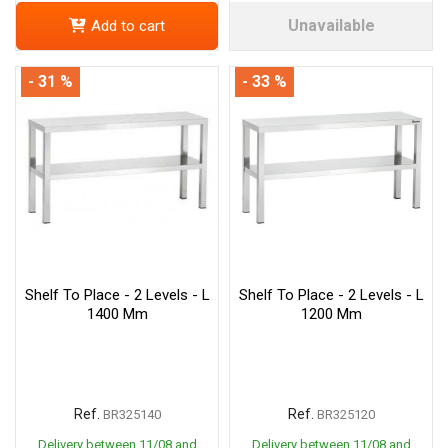
Unavailable
Add to cart
- 31 %
- 33 %
Shelf To Place - 2 Levels - L
Shelf To Place - 2 Levels - L
1400 Mm
1200 Mm
Ref.
Ref.
BR325140
BR325120
Delivery between 11/08 and
Delivery between 11/08 and