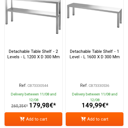
Detachable Table Shelf - 2
Detachable Table Shelf - 1
Levels - L 1200 X D 300 Mm
Level - L 1600 X D 300 Mm
Ref.
Ref.
CB73330544
CB73330536
Delivery between 11/08 and
Delivery between 11/08 and
12/08
12/08
179,98€*
149,99€*
260,35€*
Add to cart
Add to cart