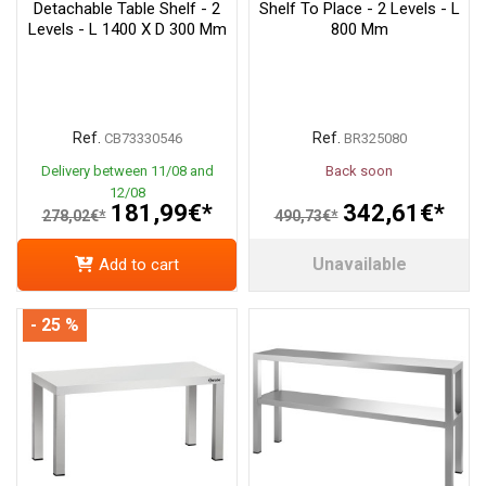
Detachable Table Shelf - 2
Shelf To Place - 2 Levels - L
Levels - L 1400 X D 300 Mm
800 Mm
Ref.
Ref.
CB73330546
BR325080
Delivery between 11/08 and
Back soon
12/08
181,99€*
342,61€*
278,02€*
490,73€*
Unavailable
Add to cart
- 25 %