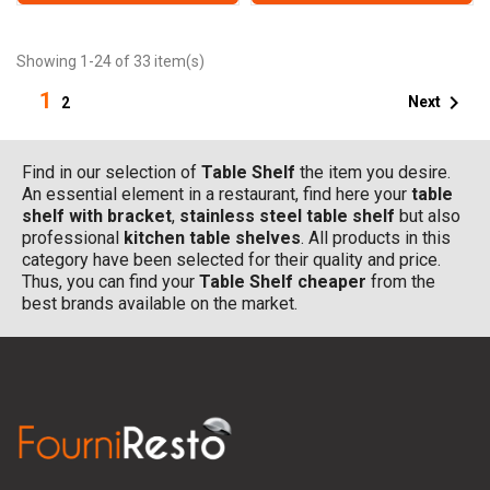
Showing 1-24 of 33 item(s)
1

Next
2
Find in our selection of
Table Shelf
the item you desire.
An essential element in a restaurant, find here your
table
shelf with bracket
,
stainless steel table shelf
but also
professional
kitchen table shelves
. All products in this
category have been selected for their quality and price.
Thus, you can find your
Table Shelf
cheaper
from the
best brands available on the market.