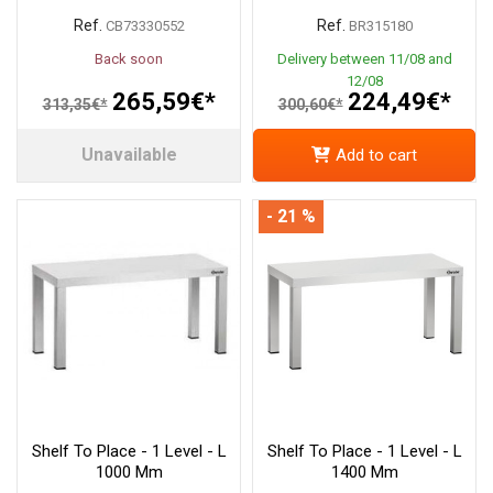
Ref.
Ref.
CB73330552
BR315180
Back soon
Delivery between 11/08 and
12/08
265,59€*
224,49€*
313,35€*
300,60€*
Unavailable
Add to cart
- 21 %
Shelf To Place - 1 Level - L
Shelf To Place - 1 Level - L
1000 Mm
1400 Mm