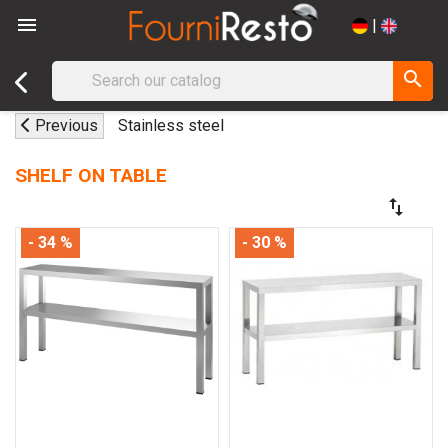

|
search
Previous
Stainless steel
SHELF ON TABLE
swap_vert
- 34 %
- 30 %