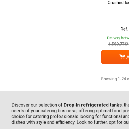
Crushed Ice
Ref.
Delivery bet
1.589,77€*
A
Showing 1-24 o
Discover our selection of
Drop-In refrigerated tanks
, t
needs of your catering business, offering optimal food pres
choice for catering professionals looking for functional an
dishes with style and efficiency. Look no further, opt for o