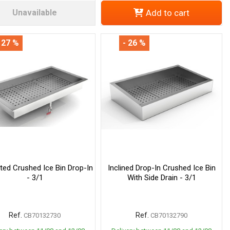
Unavailable
Add to cart
 27 %
- 26 %
ated Crushed Ice Bin Drop-In
Inclined Drop-In Crushed Ice Bin
- 3/1
With Side Drain - 3/1
Ref.
Ref.
CB70132730
CB70132790