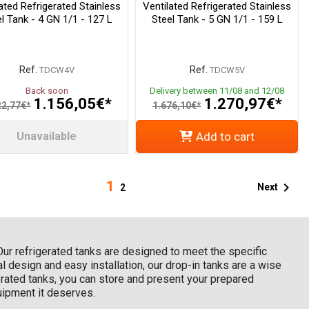
ated Refrigerated Stainless
Ventilated Refrigerated Stainless
l Tank - 4 GN 1/1 - 127 L
Steel Tank - 5 GN 1/1 - 159 L
Ref.
Ref.
TDCW4V
TDCW5V
Back soon
Delivery between 11/08 and 12/08
1.156,05€*
1.270,97€*
22,77€*
1.676,10€*
Unavailable
Add to cart
1

Next
2
 Our refrigerated tanks are designed to meet the specific
l design and easy installation, our drop-in tanks are a wise
gerated tanks, you can store and present your prepared
quipment it deserves.