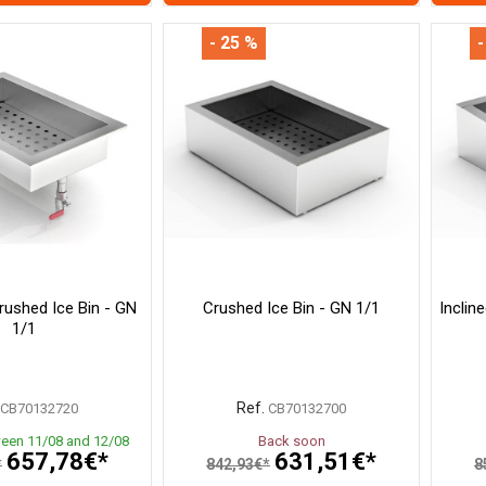
- 25 %
-
rushed Ice Bin - GN
Crushed Ice Bin - GN 1/1
Inclin
1/1
Ref.
CB70132720
CB70132700
ween 11/08 and 12/08
Back soon
657,78€*
631,51€*
*
842,93€*
8