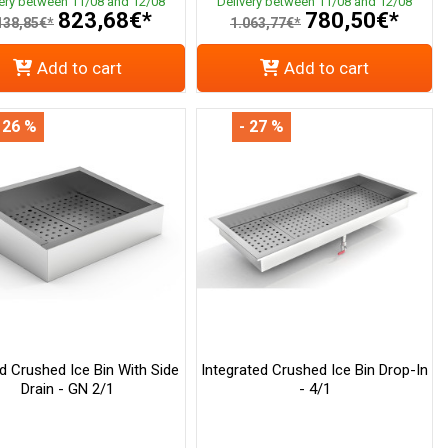
very between 11/08 and 12/08
Delivery between 11/08 and 12/08
823,68€*
780,50€*
138,85€*
1.063,77€*
Add to cart
Add to cart
 26 %
- 27 %
ed Crushed Ice Bin With Side
Integrated Crushed Ice Bin Drop-In
Drain - GN 2/1
- 4/1