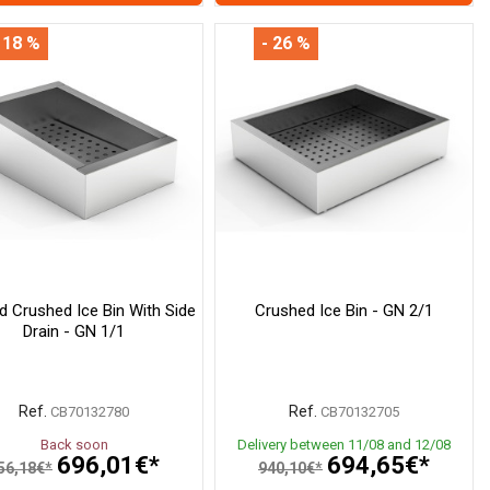
 18 %
- 26 %
ed Crushed Ice Bin With Side
Crushed Ice Bin - GN 2/1
Drain - GN 1/1
Ref.
Ref.
CB70132780
CB70132705
Back soon
Delivery between 11/08 and 12/08
696,01€*
694,65€*
56,18€*
940,10€*