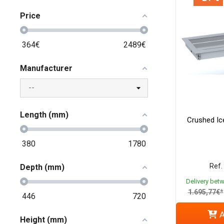
Price
364
€
2489
€
Manufacturer
Length (mm)
Crushed Ice
380
1780
Ref.
Depth (mm)
Delivery bet
1.695,77€*
446
720
A
Height (mm)