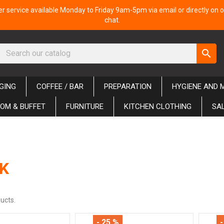
 service available Monday to Friday 9am-5pm via email or directly on o
chat.
search
GING
COFFEE / BAR
PREPARATION
HYGIENE AND 
OM & BUFFET
FURNITURE
KITCHEN CLOTHING
SA
K
ucts.
- 25 %
-