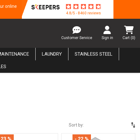
ur online
4.8/5 - 8460 reviews
Customer Service
Sign in
Cart
(0)
MAINTENANCE
LAUNDRY
STAINLESS STEEL
LES
swap_vert
Sort by:
 23 %
- 22 %