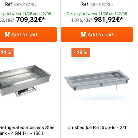
Ref.
Ref.
CB70132785
CB70132735
very between 11/08 and 12/08
Delivery between 11/08 and 12/08
709,32€*
981,92€*
62,18€*
1.346,43€*
Add to cart
Add to cart
 24 %
- 28 %
 Refrigerated Stainless Steel
Crushed Ice Bin Drop-In - 2/1
ank - 4 GN 1/1 - 136 L