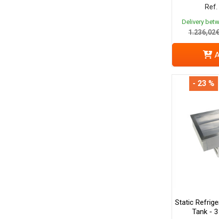
Ref.
Delivery bet
1.236,02
A
- 23 %
Static Refrige
Tank - 3