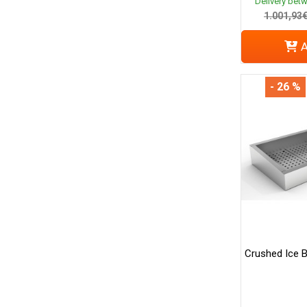
Delivery bet
1.001,93
A
- 26 %
Crushed Ice B