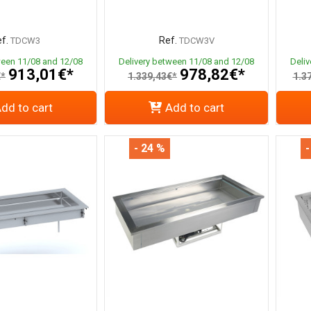
f.
Ref.
TDCW3
TDCW3V
ween 11/08 and 12/08
Delivery between 11/08 and 12/08
Deli
913,01€*
978,82€*
€*
1.339,43€*
1.3
dd to cart
Add to cart
- 24 %
-