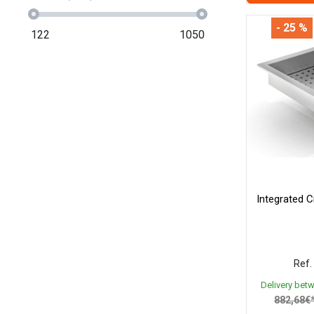
- 25 %
122
1050
Integrated C
Ref.
Delivery bet
882,68€