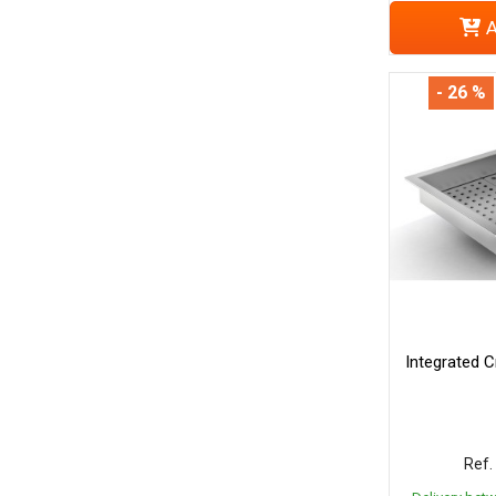
A
- 26 %
Integrated C
Ref.