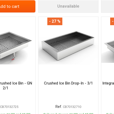
dd to cart
Unavailable
- 27 %
-
rushed Ice Bin - GN
Crushed Ice Bin Drop-In - 3/1
Integr
2/1
Ref.
CB70132725
CB70132710