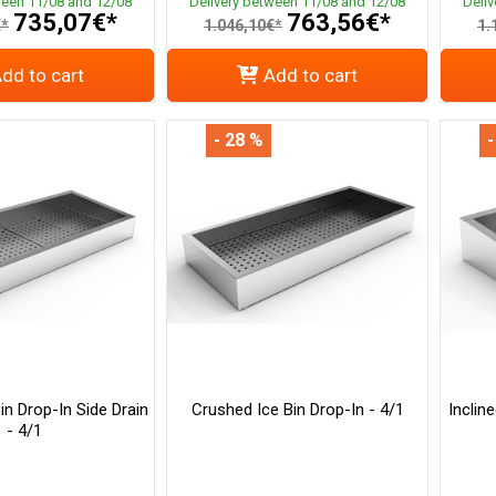
ween 11/08 and 12/08
Delivery between 11/08 and 12/08
Deli
735,07€*
763,56€*
€*
1.046,10€*
1.
dd to cart
Add to cart
- 28 %
-
in Drop-In Side Drain
Crushed Ice Bin Drop-In - 4/1
Inclin
- 4/1