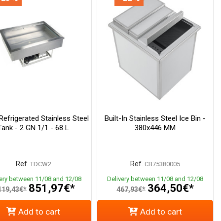
 Refrigerated Stainless Steel
Built-In Stainless Steel Ice Bin -
Tank - 2 GN 1/1 - 68 L
380x446 MM
Ref.
Ref.
TDCW2
CB75380005
very between 11/08 and 12/08
Delivery between 11/08 and 12/08
851,97€*
364,50€*
119,43€*
467,93€*
Add to cart
Add to cart