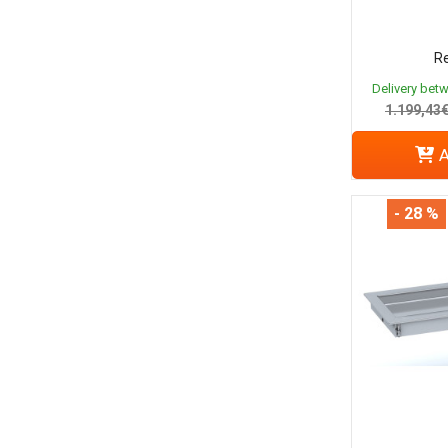
Re
Delivery bet
1.199,43
A
- 28 %