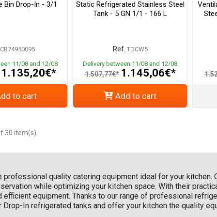
 Bin Drop-In - 3/1
Static Refrigerated Stainless Steel
Ventil
Tank - 5 GN 1/1 - 166 L
Stee
Ref.
CB74950095
TDCW5
ween 11/08 and 12/08
Delivery between 11/08 and 12/08
1.135,20€*
1.145,06€*
1.507,77€*
1.5
dd to cart
Add to cart
f 30 item(s)
he professional quality catering equipment ideal for your kitchen.
ervation while optimizing your kitchen space. With their practica
d efficient equipment. Thanks to our range of professional refri
ur Drop-In refrigerated tanks and offer your kitchen the quality e