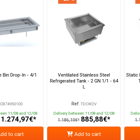
 Bin Drop-In - 4/1
Ventilated Stainless Steel
Static
Refrigerated Tank - 2 GN 1/1 - 64
L
Ref.
CB74950100
TDCW2V
ween 11/08 and 12/08
Delivery between 11/08 and 12/08
Deli
1.274,97€*
885,88€*
1.186,10€*
1.
dd to cart
Add to cart