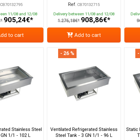
Ref.
CB70132795
CB70132715
ween 11/08 and 12/08
Delivery between 11/08 and 12/08
Deli
905,24€*
908,86€*
€*
1.276,18€*
9
dd to cart
Add to cart
- 26 %
-
rated Stainless Steel
Ventilated Refrigerated Stainless
Static
 GN 1/1 - 102 L
Steel Tank - 3 GN 1/1 - 96 L
T