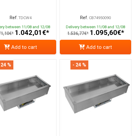
Ref.
Ref.
TDCW4
CB74950090
very between 11/08 and 12/08
Delivery between 11/08 and 12/08
1.042,01€*
1.095,60€*
71,10€*
1.536,77€*
Add to cart
Add to cart
 24 %
- 24 %