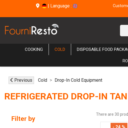
|
Language :
Customer
COOKING
COLD
DISPOSABLE FOOD PACKA
RO
Previous
Cold
Drop-In Cold Equipment
REFRIGERATED DROP-IN TAN
There are 30 prod
Filter by
- 24 %