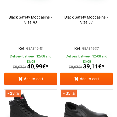
Black Safety Moccasins -
Black Safety Moccasins -
Size 43
Size 37
Ref.
Ref.
GEA845-43
GEA845-37
Delivery between 12/08 and
Delivery between 12/08 and
13/08
13/08
40,99€*
39,11€*
58,97€*
58,97€*
Add to cart
Add to cart
- 23 %
- 35 %