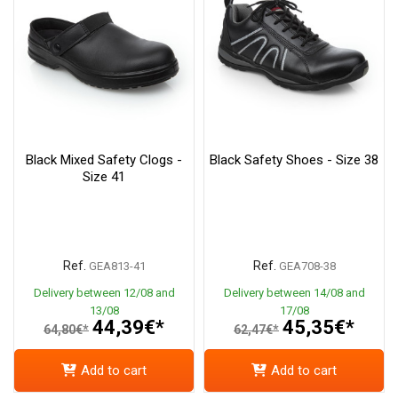
Black Mixed Safety Clogs -
Black Safety Shoes - Size 38
Size 41
Ref.
Ref.
GEA813-41
GEA708-38
Delivery between 12/08 and
Delivery between 14/08 and
13/08
17/08
44,39€*
45,35€*
64,80€*
62,47€*
Add to cart
Add to cart