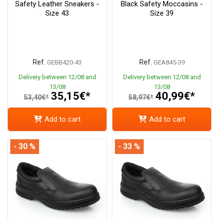
Safety Leather Sneakers -
Black Safety Moccasins -
Size 43
Size 39
Ref.
Ref.
GEBB420-43
GEA845-39
Delivery between 12/08 and
Delivery between 12/08 and
13/08
13/08
35,15€*
40,99€*
53,40€*
58,97€*
Add to cart
Add to cart
- 30 %
- 33 %