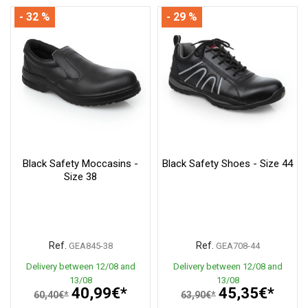
- 32 %
- 29 %
Black Safety Moccasins -
Black Safety Shoes - Size 44
Size 38
Ref.
Ref.
GEA845-38
GEA708-44
Delivery between 12/08 and
Delivery between 12/08 and
13/08
13/08
40,99€*
45,35€*
60,40€*
63,90€*