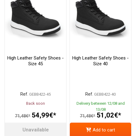
High Leather Safety Shoes -
High Leather Safety Shoes -
Size 45
Size 40
Ref.
Ref.
GEBB422-45
GEBB422-40
Back soon
Delivery between 12/08 and
13/08
54,99€*
51,02€*
71,48€*
71,48€*
Unavailable
Add to cart