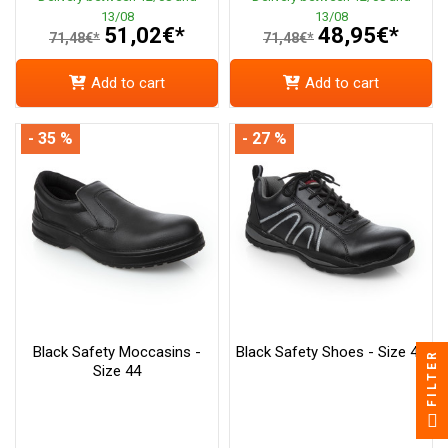
13/08
13/08
51,02€*
48,95€*
71,48€*
71,48€*
Add to cart
Add to cart
- 35 %
- 27 %
Black Safety Moccasins -
Black Safety Shoes - Size 40
FILTER
Size 44