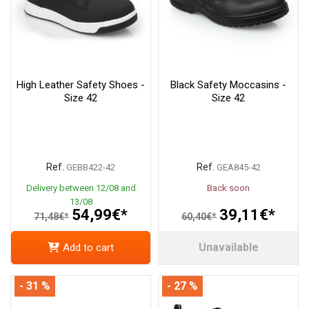
High Leather Safety Shoes -
Black Safety Moccasins -
Size 42
Size 42
Ref.
Ref.
GEBB422-42
GEA845-42
Delivery between 12/08 and
Back soon
13/08
54,99€*
39,11€*
71,48€*
60,40€*
Unavailable
Add to cart
- 31 %
- 27 %