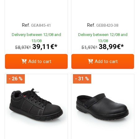
Ref.
Ref.
GEA845-41
GEBB420-38
Delivery between 12/08 and
Delivery between 12/08 and
13/08
13/08
39,11€*
38,99€*
58,97€*
51,97€*
Add to cart
Add to cart
- 26 %
- 31 %