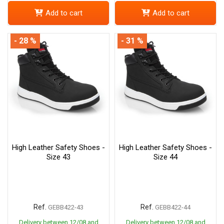
Add to cart
Add to cart
- 28 %
- 31 %
High Leather Safety Shoes -
High Leather Safety Shoes -
Size 43
Size 44
Ref.
Ref.
GEBB422-43
GEBB422-44
Delivery between 12/08 and
Delivery between 12/08 and