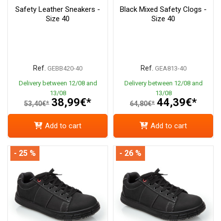
Safety Leather Sneakers -
Black Mixed Safety Clogs -
Size 40
Size 40
Ref.
Ref.
GEBB420-40
GEA813-40
Delivery between 12/08 and
Delivery between 12/08 and
13/08
13/08
38,99€*
44,39€*
53,40€*
64,80€*
Add to cart
Add to cart
- 25 %
- 26 %