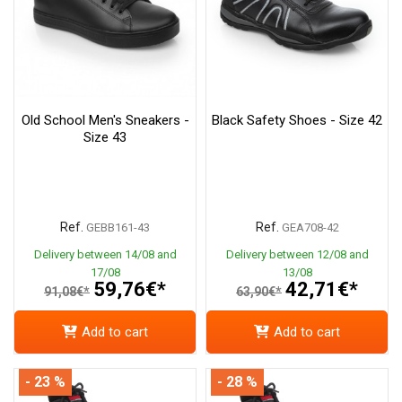
Old School Men's Sneakers -
Black Safety Shoes - Size 42
Size 43
Ref.
Ref.
GEBB161-43
GEA708-42
Delivery between 14/08 and
Delivery between 12/08 and
17/08
13/08
59,76€*
42,71€*
91,08€*
63,90€*
Add to cart
Add to cart
- 23 %
- 28 %