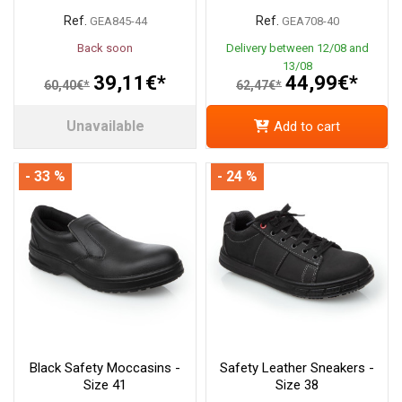
Ref.
Ref.
GEA845-44
GEA708-40
Back soon
Delivery between 12/08 and
13/08
39,11€*
44,99€*
60,40€*
62,47€*
Unavailable
Add to cart
- 33 %
- 24 %
Black Safety Moccasins -
Safety Leather Sneakers -
Size 41
Size 38