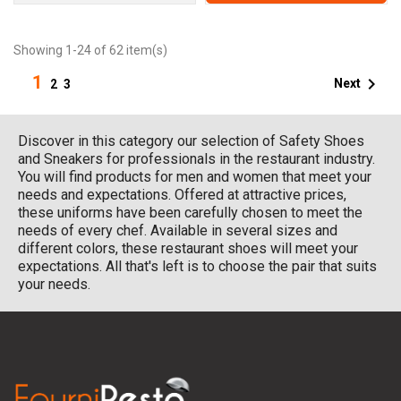
Showing 1-24 of 62 item(s)
1

Next
2
3
Discover in this category our selection of Safety Shoes
and Sneakers for professionals in the restaurant industry.
You will find products for men and women that meet your
needs and expectations. Offered at attractive prices,
these uniforms have been carefully chosen to meet the
needs of every chef. Available in several sizes and
different colors, these restaurant shoes will meet your
expectations. All that's left is to choose the pair that suits
your needs.