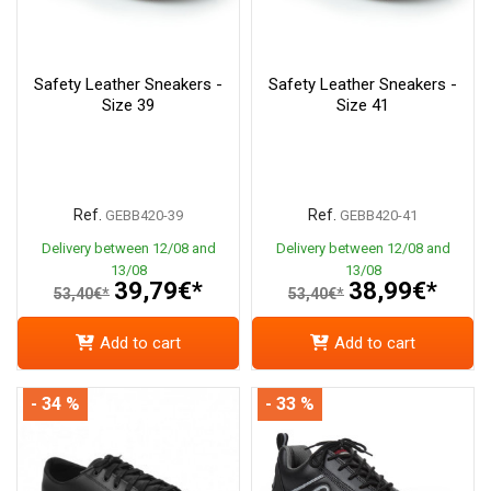
Safety Leather Sneakers -
Safety Leather Sneakers -
Size 39
Size 41
Ref.
Ref.
GEBB420-39
GEBB420-41
Delivery between 12/08 and
Delivery between 12/08 and
13/08
13/08
39,79€*
38,99€*
53,40€*
53,40€*
Add to cart
Add to cart
- 34 %
- 33 %