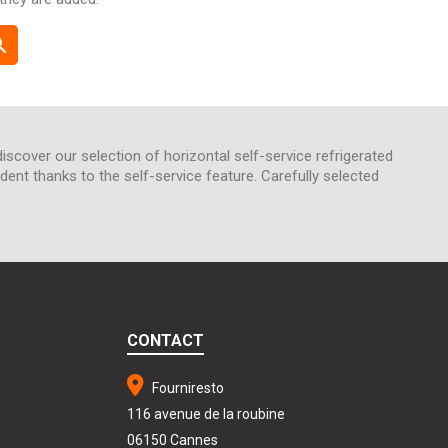
rch
discover our selection of horizontal self-service refrigerated
nt thanks to the self-service feature. Carefully selected
CONTACT
Fourniresto
116 avenue de la roubine
06150 Cannes