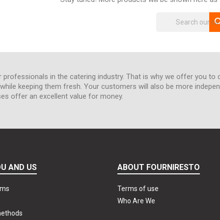
sea
r professionals in the catering industry. That is why we offer you to 
hile keeping them fresh. Your customers will also be more independe
ses offer an excellent value for money.
U AND US
ABOUT FOURNIRESTO
rms
Terms of use
Who Are We
methods