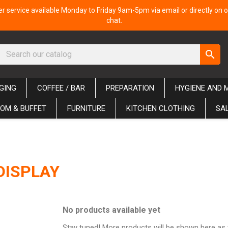
 service available Monday to Friday 9am-5pm via email or directly on o
chat.
search
GING
COFFEE / BAR
PREPARATION
HYGIENE AND 
OM & BUFFET
FURNITURE
KITCHEN CLOTHING
SA
DISPLAY
No products available yet
Stay tuned! More products will be shown here as 