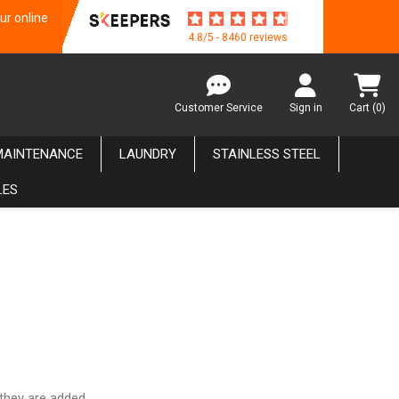
ur online
4.8/5 - 8460 reviews
Customer Service
Sign in
Cart
(0)
MAINTENANCE
LAUNDRY
STAINLESS STEEL
LES
they are added.