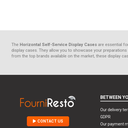
The
Horizontal Self-Service Display Cases
are essential fo
display cases. They allow you to showcase your preparations w
from the top brands available on the market, these display ca
BETWEEN YO
Our delivery te
GDPR
CONTACT US
Our payment 