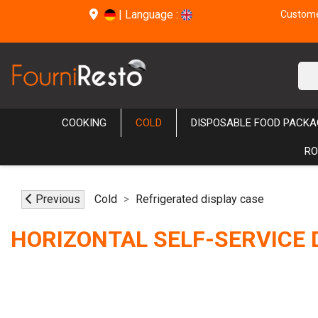
|
Language :
Customer
COOKING
COLD
DISPOSABLE FOOD PACKA
RO
Previous
Cold
Refrigerated display case
HORIZONTAL SELF-SERVICE 