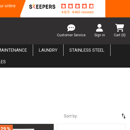
ur online
4.8/5 - 8460 reviews
Customer Service
Sign in
Cart
(0)
MAINTENANCE
LAUNDRY
STAINLESS STEEL
LES
swap_vert
Sort by:
 29 %