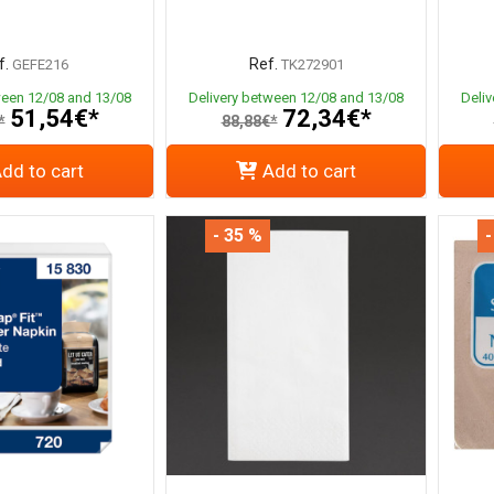
f.
Ref.
GEFE216
TK272901
ween 12/08 and 13/08
Delivery between 12/08 and 13/08
Deli
51,54€*
72,34€*
*
88,88€*
dd to cart
Add to cart
- 35 %
-