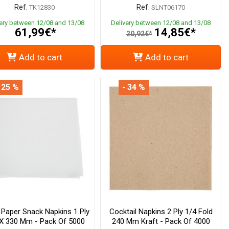
Ref.
Ref.
TK12830
SLNT06170
very between 12/08 and 13/08
Delivery between 12/08 and 13/08
61,99€*
14,85€*
20,92€*
Add to cart
Add to cart
 25 %
- 34 %
 Paper Snack Napkins 1 Ply
Cocktail Napkins 2 Ply 1/4 Fold
X 330 Mm - Pack Of 5000
240 Mm Kraft - Pack Of 4000