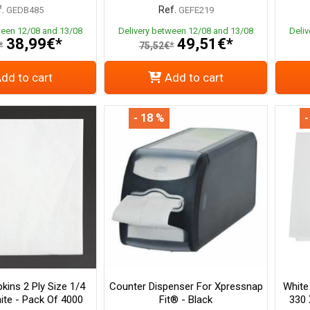
.
Ref.
GEDB485
GEFE219
ween 12/08 and 13/08
Delivery between 12/08 and 13/08
Deli
38,99€*
49,51€*
*
75,52€*
dd to cart
Add to cart
- 18 %
-
kins 2 Ply Size 1/4
Counter Dispenser For Xpressnap
White
te - Pack Of 4000
Fit® - Black
330 