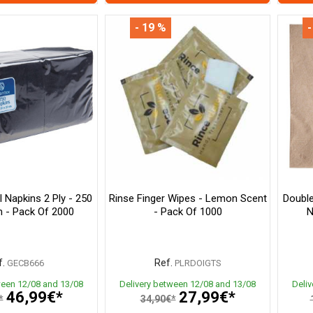
- 19 %
-
l Napkins 2 Ply - 250
Rinse Finger Wipes - Lemon Scent
Double
 - Pack Of 2000
- Pack Of 1000
N
.
Ref.
GECB666
PLRDOIGTS
ween 12/08 and 13/08
Delivery between 12/08 and 13/08
Deli
46,99€*
27,99€*
*
34,90€*