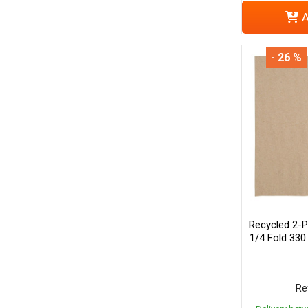
A
- 26 %
Recycled 2-P
1/4 Fold 330
Re