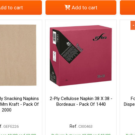
dd to cart
Add to cart
-
ly Snacking Napkins
2-Ply Cellulose Napkin 38 X 38 -
Fo
 Mm Kraft - Pack Of
Bordeaux - Pack Of 1440
Dispe
2000
f.
Ref.
GEFE226
CXI0463