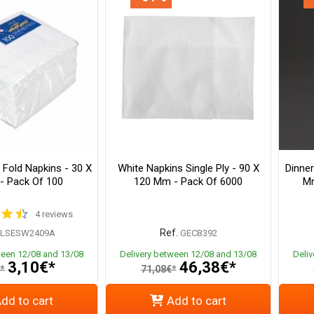
 Fold Napkins - 30 X
White Napkins Single Ply - 90 X
Dinner
- Pack Of 100
120 Mm - Pack Of 6000
Mm
4 reviews
Ref.
PLSESW2409A
GECB392
ween 12/08 and 13/08
Delivery between 12/08 and 13/08
Deli
3,10€*
46,38€*
*
71,08€*
dd to cart
Add to cart