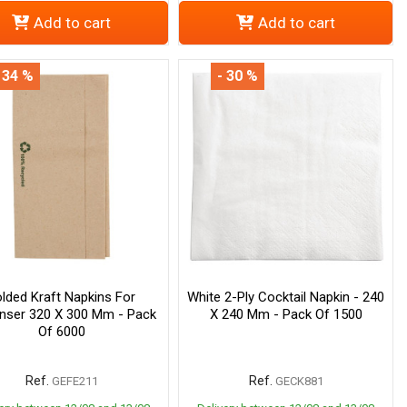
Add to cart
Add to cart
 34 %
- 30 %
lded Kraft Napkins For
White 2-Ply Cocktail Napkin - 240
nser 320 X 300 Mm - Pack
X 240 Mm - Pack Of 1500
Of 6000
Ref.
Ref.
GEFE211
GECK881