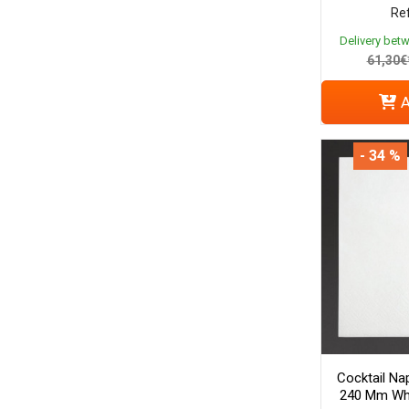
Ref
Delivery bet
61,30€
A
- 34 %
Cocktail Nap
240 Mm Whi