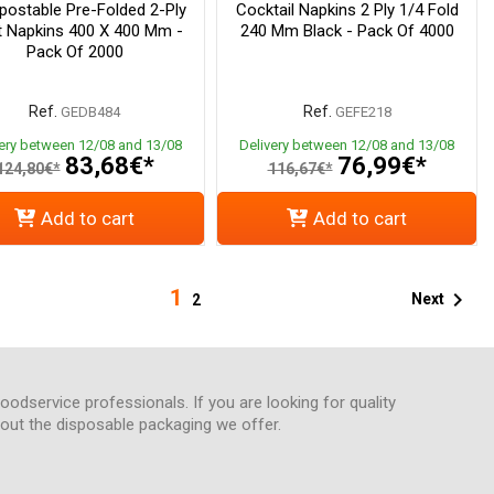
ostable Pre-Folded 2-Ply
Cocktail Napkins 2 Ply 1/4 Fold
t Napkins 400 X 400 Mm -
240 Mm Black - Pack Of 4000
Pack Of 2000
Ref.
Ref.
GEDB484
GEFE218
very between 12/08 and 13/08
Delivery between 12/08 and 13/08
83,68€*
76,99€*
124,80€*
116,67€*
Add to cart
Add to cart
1

Next
2
foodservice professionals. If you are looking for quality
about the disposable packaging we offer.