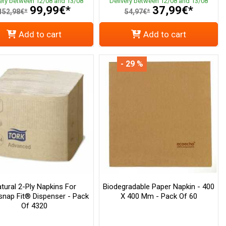
very between 12/08 and 13/08
Delivery between 12/08 and 13/08
99,99€*
37,99€*
152,98€*
54,97€*
Add to cart
Add to cart
- 29 %
tural 2-Ply Napkins For
Biodegradable Paper Napkin - 400
snap Fit® Dispenser - Pack
X 400 Mm - Pack Of 60
Of 4320