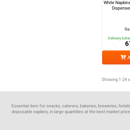
White Napkin
Dispense
Re
Delivery bet
6
A
Showing 1-24 o
Essential item for snacks, caterers, bakeries, breweries, hotel
disposable napkins, in large quantities at the best market pri