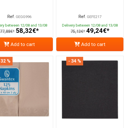
Ref.
Ref.
GEGG996
GEFE217
very between 12/08 and 13/08
Delivery between 12/08 and 13/08
58,32€*
49,24€*
77,88€*
75,13€*
Add to cart
Add to cart
 32 %
- 34 %