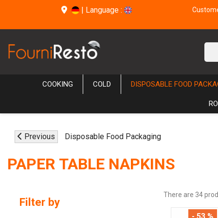
|
Language :
Customer
COOKING
COLD
DISPOSABLE FOOD PACKA
RO
Previous
Disposable Food Packaging
PAPER TABLE NAPKINS
There are 34 prod
Filter by
- 53 %