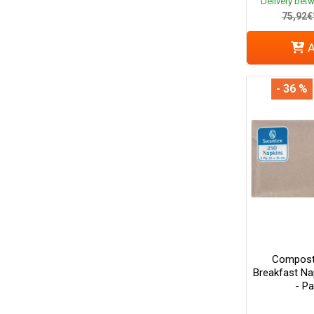
Delivery bet
75,92€
A
- 36 %
Composta
Breakfast Na
- P