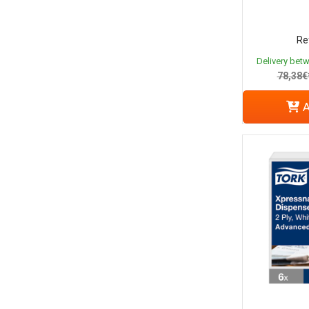
Re
Delivery bet
78,38€
A