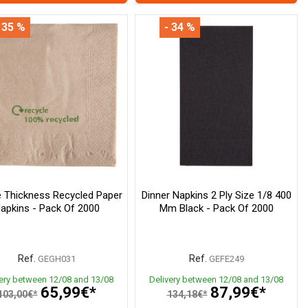
 35 %
- 34 %
 Thickness Recycled Paper
Dinner Napkins 2 Ply Size 1/8 400
apkins - Pack Of 2000
Mm Black - Pack Of 2000
Ref.
Ref.
GEGH031
GEFE249
very between 12/08 and 13/08
Delivery between 12/08 and 13/08
65,99€*
87,99€*
103,00€*
134,18€*