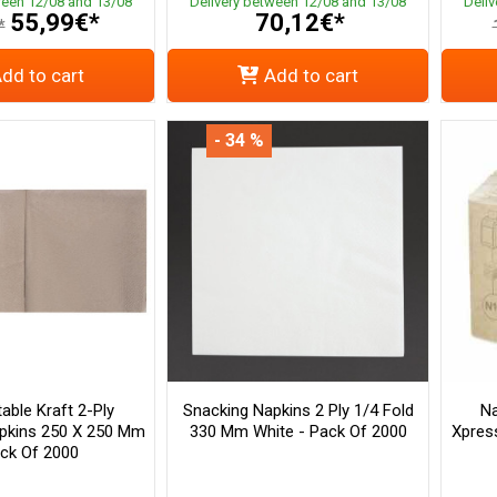
ween 12/08 and 13/08
Delivery between 12/08 and 13/08
Deli
55,99€*
70,12€*
*
dd to cart
Add to cart
- 34 %
ble Kraft 2-Ply
Snacking Napkins 2 Ply 1/4 Fold
Na
pkins 250 X 250 Mm
330 Mm White - Pack Of 2000
Xpres
ack Of 2000