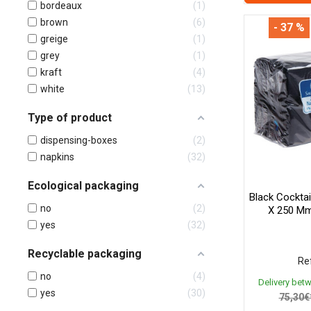
bordeaux
1
brown
6
- 37 %
greige
1
grey
1
kraft
4
white
13
Type of product
dispensing-boxes
2
napkins
32
Ecological packaging
Black Cocktai
no
2
X 250 Mm
yes
32
Recyclable packaging
Ref
no
4
Delivery bet
yes
30
75,30€