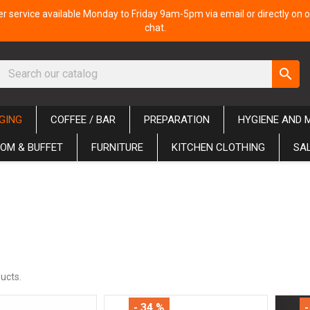
 service available Monday to Friday 9am-5pm via email or directly on o
chat.
search
GING
COFFEE / BAR
PREPARATION
HYGIENE AND 
OM & BUFFET
FURNITURE
KITCHEN CLOTHING
SA
ucts.
- 34 %
-