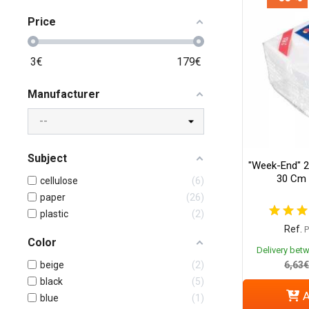
Price
3
€
179
€
Manufacturer
Subject
"Week-End" 2
30 Cm 
cellulose
6
paper
26
plastic
2
Ref.
Color
Delivery bet
beige
2
6,63€
black
5
A
blue
1