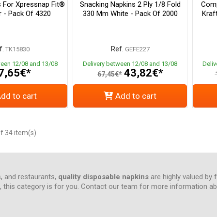
s For Xpressnap Fit®
Snacking Napkins 2 Ply 1/8 Fold
Comp
r - Pack Of 4320
330 Mm White - Pack Of 2000
Kraf
f.
Ref.
TK15830
GEFE227
ween 12/08 and 13/08
Delivery between 12/08 and 13/08
Deli
7,65€*
43,82€*
67,45€*
dd to cart
Add to cart
f 34 item(s)
s, and restaurants,
quality disposable napkins
are highly valued by 
ce, this category is for you. Contact our team for more information 