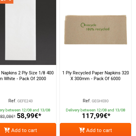
 Napkins 2 Ply Size 1/8 400
1 Ply Recycled Paper Napkins 320
 White - Pack Of 2000
X 300mm - Pack Of 6000
Ref.
Ref.
GEFE243
GEGH030
very between 12/08 and 13/08
Delivery between 12/08 and 13/08
58,99€*
117,99€*
83,08€*
Add to cart
Add to cart