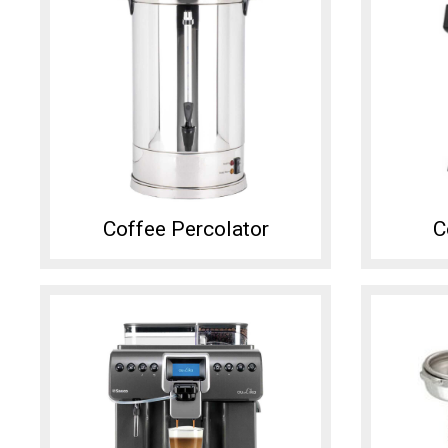
Coffee Percolator
C