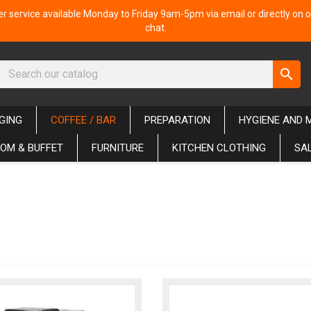
 service available Monday to Friday 9am-5pm via email or directly on o
chat.
search
GING
COFFEE / BAR
PREPARATION
HYGIENE AND 
OM & BUFFET
FURNITURE
KITCHEN CLOTHING
SA