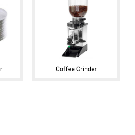
r
Coffee Grinder