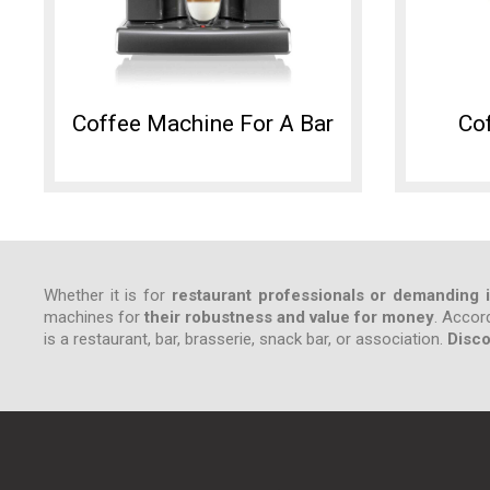
Coffee Machine For A Bar
Cof
Whether it is for
restaurant professionals or demanding i
machines for
their robustness and value for money
. Accor
is a restaurant, bar, brasserie, snack bar, or association.
Disco