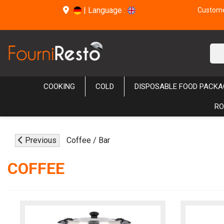
|
Language :
Customer
COOKING
COLD
DISPOSABLE FOOD PACKA
RO
Previous
Coffee / Bar
COFFEE