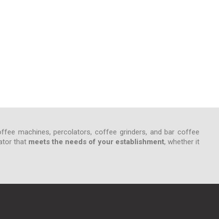
ffee machines, percolators, coffee grinders, and bar coffee
ator that
meets the needs of your establishment
, whether it