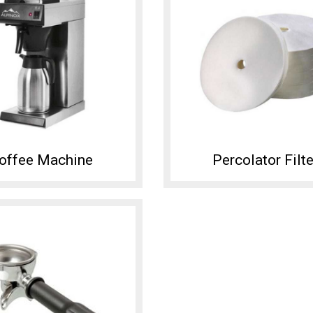
offee Machine
Percolator Filte