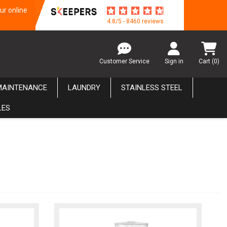
ur online
4.8/5 - 8460 reviews
Customer Service
Sign in
Cart
(0)
MAINTENANCE
LAUNDRY
STAINLESS STEEL
LES