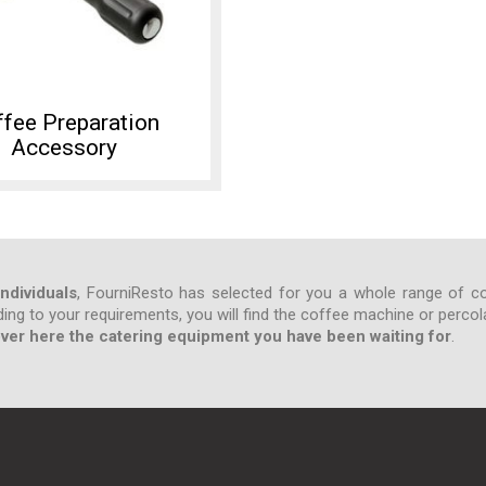
fee Preparation
Accessory
ndividuals
, FourniResto has selected for you a whole range of co
ding to your requirements, you will find the coffee machine or percol
ver here the catering equipment you have been waiting for
.