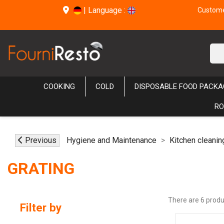
|
Language :
Customer
COOKING
COLD
DISPOSABLE FOOD PACKA
RO
Previous
Hygiene and Maintenance
Kitchen cleanin
GRATING
There are 6 produ
Filter by