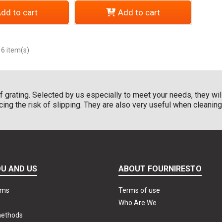
dd to cart
Add to cart
 6 item(s)
of grating. Selected by us especially to meet your needs, they wil
g the risk of slipping. They are also very useful when cleaning yo
U AND US
ABOUT FOURNIRESTO
rms
Terms of use
Who Are We
methods