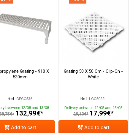
propylene Grating - 910 X
Grating 50 X 50 Cm - Clip-On -
530mm
White
Ref.
Ref.
GEGC536
LGC5022L
very between 12/08 and 13/08
Delivery between 12/08 and 13/08
132,99€*
17,99€*
88,75€*
29,13€*
Add to cart
Add to cart