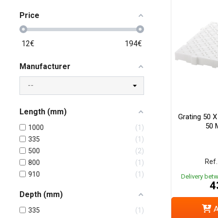
Price
12
€
194
€
Manufacturer
Length (mm)
Grating 50 
50 
1000
1
335
1
500
2
Ref.
800
1
910
1
Delivery bet
4
Depth (mm)
A
335
1