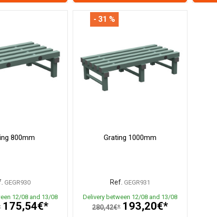
- 31 %
ting 800mm
Grating 1000mm
.
Ref.
GEGR930
GEGR931
ween 12/08 and 13/08
Delivery between 12/08 and 13/08
175,54€*
193,20€*
*
280,42€*