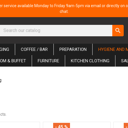
 service available Monday to Friday 9am-5pm via email or directly on o
chat.
search
GING
COFFEE / BAR
PREPARATION
HYGIENE AND 
OM & BUFFET
FURNITURE
KITCHEN CLOTHING
SA
g
cts.
- 45 %
-