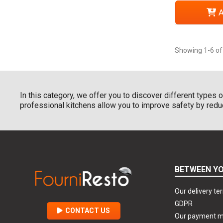
A
Showing 1-6 of
In this category, we offer you to discover different types 
professional kitchens allow you to improve safety by reducin
BETWEEN YO
Our delivery te
GDPR
CONTACT US
Our payment 