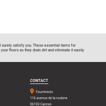
l surely satisfy you. These essential items for
ur floors as they drain dirt and eliminate it easily.
CONTACT
Fourniresto
116 avenue de la roubine
06150 Cannes