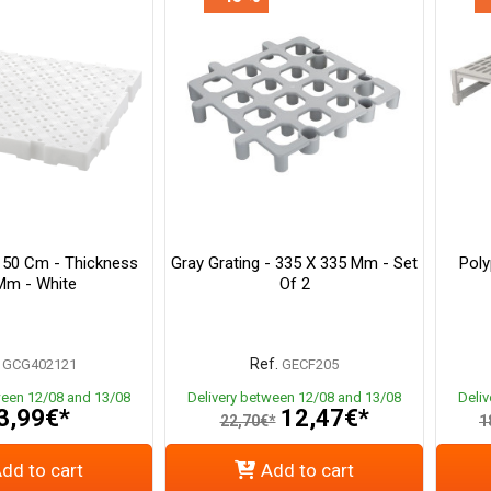
X 50 Cm - Thickness
Gray Grating - 335 X 335 Mm - Set
Poly
Mm - White
Of 2
Ref.
GCG402121
GECF205
ween 12/08 and 13/08
Delivery between 12/08 and 13/08
Deli
3,99€*
12,47€*
22,70€*
1
dd to cart
Add to cart