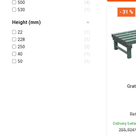
500
4
530
1
- 31 %
Height (mm)
22
1
228
1
250
2
40
1
50
1
Gra
Ref
Delivery bet
255,92€