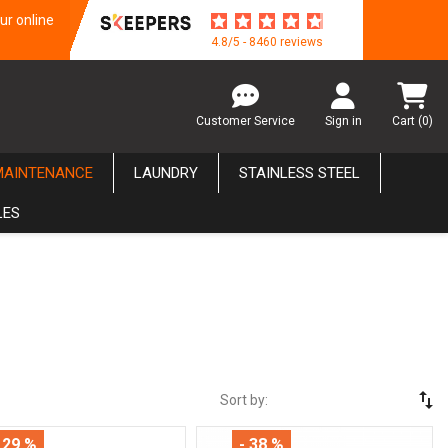
ur online
4.8/5 - 8460 reviews
Customer Service
Sign in
Cart
(0)
MAINTENANCE
LAUNDRY
STAINLESS STEEL
LES
swap_vert
Sort by:
 29 %
- 38 %