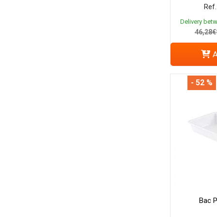
Ref.
Delivery bet
46,28€
A
- 52 %
Bac P