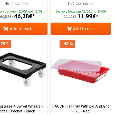
Ref.
Ref.
GCG119711
GCG190112
very between 12/08 and 13/08
Delivery between 12/08 and 13/08
46,38€*
11,99€*
69,52€*
22,12€*
Add to cart
Add to cart
 29 %
- 43 %
ing Base 4 Swivel Wheels -
HACCP Flat Tray With Lid And Grid
Steel Bracket - Black
- 5 L - Red