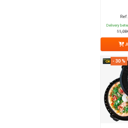
Ref.
Delivery bet
11,08
A
- 30 %