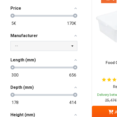
Price
5
€
170
€
Manufacturer
Length (mm)
Food C
300
656
Re
Depth (mm)
Delivery bet
25,47€
178
414
A
Height (mm)