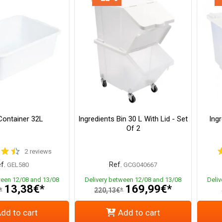
ontainer 32L
Ingredients Bin 30 L With Lid - Set
Ingr
Of 2
2 reviews
f.
Ref.
GEL580
GCG040667
ween 12/08 and 13/08
Delivery between 12/08 and 13/08
Deli
13,38€*
169,99€*
*
220,13€*
dd to cart
Add to cart