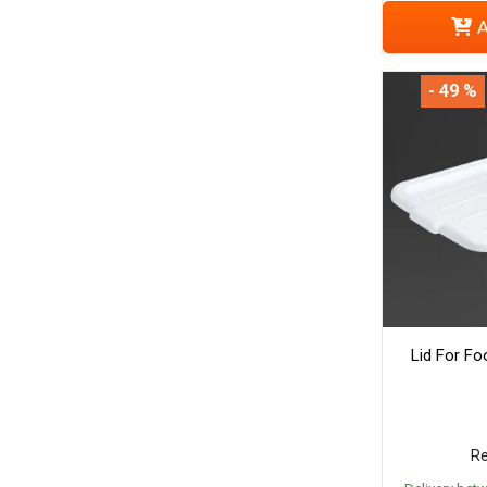
A
- 49 %
Lid For Fo
Re