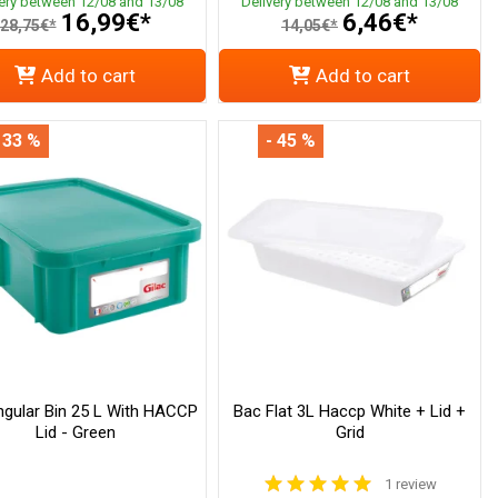
very between 12/08 and 13/08
Delivery between 12/08 and 13/08
16,99€*
6,46€*
28,75€*
14,05€*
Add to cart
Add to cart
 33 %
- 45 %
ngular Bin 25 L With HACCP
Bac Flat 3L Haccp White + Lid +
Lid - Green
Grid
1 review