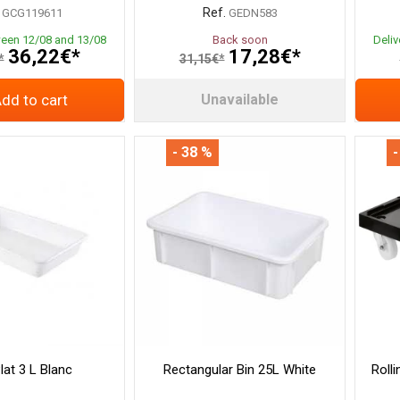
Ref.
GCG119611
GEDN583
ween 12/08 and 13/08
Back soon
Deli
36,22€*
17,28€*
*
31,15€*
dd to cart
Unavailable
- 38 %
-
lat 3 L Blanc
Rectangular Bin 25L White
Roll