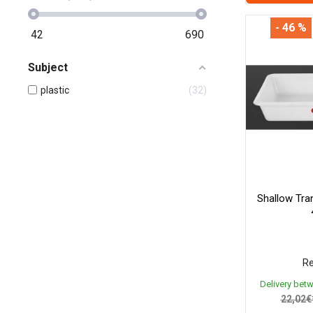
- 46 %
42
690
Subject
plastic
32
Shallow Tra
Re
Delivery bet
22,02€