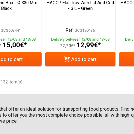
nd Box - Ø 330 Mm -
HACCP Flat Tray With Lid And Grid
HACCP 
Black
- 3 L - Green
Ref.
GCG603441
GCG190136
ween 12/08 and 13/08
Delivery between 12/08 and 13/08
Deli
15,00€*
12,99€*
*
22,20€*
dd to cart
Add to cart
f 32 item(s)
hat offer an ideal solution for transporting food products. Find h
ls to offer you the most complete choice possible, all with high
ve price.