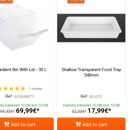
edient Bin With Lid - 30 L
Shallow Transparent Food Tray
540mm
1 review
Ref.
Ref.
GCG040677
GEJ223
very between 12/08 and 13/08
Delivery between 12/08 and 13/08
69,99€*
17,99€*
94,43€*
32,33€*
Add to cart
Add to cart