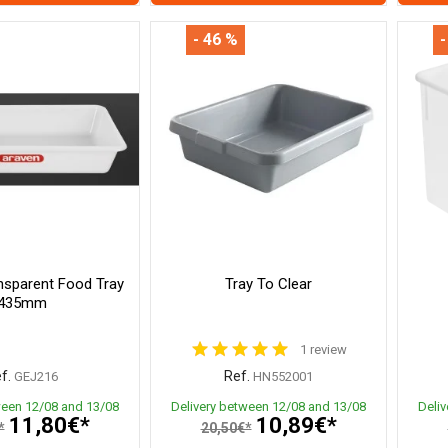
- 46 %
-
nsparent Food Tray
Tray To Clear
435mm
1 review
f.
Ref.
GEJ216
HN552001
ween 12/08 and 13/08
Delivery between 12/08 and 13/08
Deli
11,80€*
10,89€*
*
20,50€*