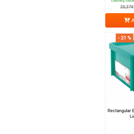
Delivery bet
20,37€
A
- 21 %
Rectangular 
Li