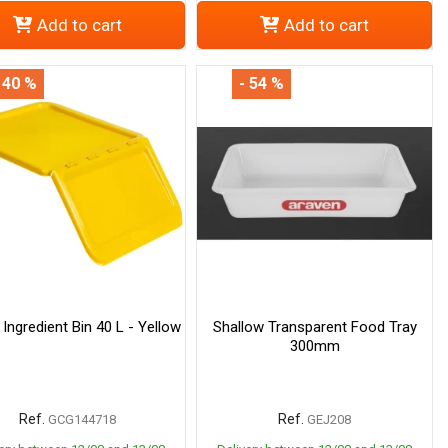
Add to cart
Add to cart
 40 %
- 54 %
 Ingredient Bin 40 L - Yellow
Shallow Transparent Food Tray
300mm
Ref.
Ref.
GCG144718
GEJ208