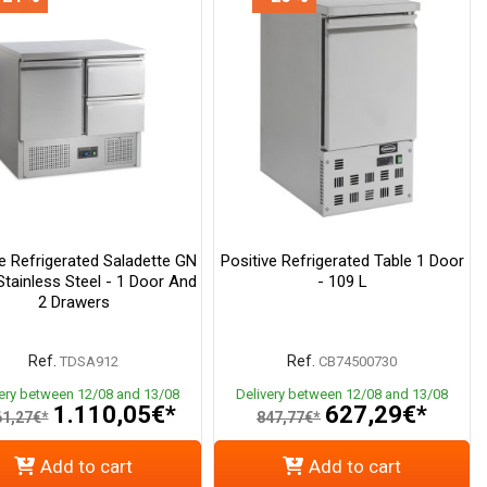
ve Refrigerated Saladette GN
Positive Refrigerated Table 1 Door
Stainless Steel - 1 Door And
- 109 L
2 Drawers
Ref.
Ref.
TDSA912
CB74500730
very between 12/08 and 13/08
Delivery between 12/08 and 13/08
1.110,05€*
627,29€*
61,27€*
847,77€*
Add to cart
Add to cart