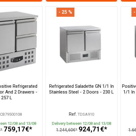
- 25 %
-
itive Refrigerated
Refrigerated Saladette GN 1/1 In
Positi
oor And 2 Drawers -
Stainless Steel - 2 Doors - 230 L
1/1 In
257 L
Ref.
CB79500108
TDSA910
ween 12/08 and 13/08
Delivery between 12/08 and 13/08
759,17€*
924,71€*
€*
1.244,60€*
1.6