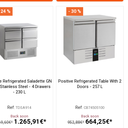
 24 %
- 30 %
ve Refrigerated Saladette GN
Positive Refrigerated Table With 2
 Stainless Steel - 4 Drawers
Doors - 257 L
- 230 L
Ref.
Ref.
TDSA914
CB74505100
Back soon
Back soon
1.265,91€*
664,25€*
69,60€*
952,88€*