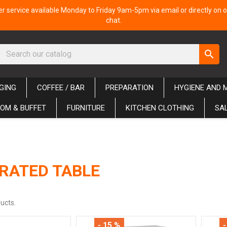
 service available Monday to Friday 9am-5pm via email or directly on o
chat.
search
GING
COFFEE / BAR
PREPARATION
HYGIENE AND 
OM & BUFFET
FURNITURE
KITCHEN CLOTHING
SA
RATED TABLE
ucts.
- 15 %
-