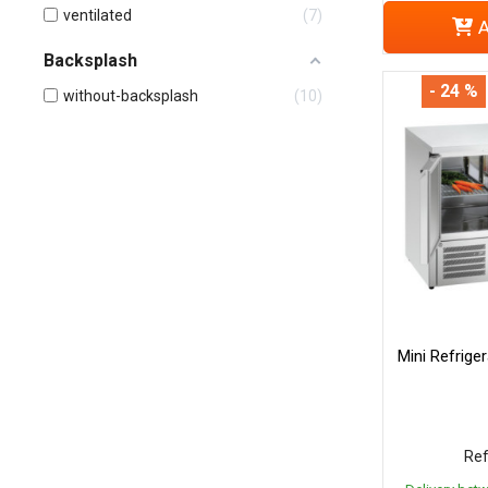
ventilated
7
A
Backsplash
- 24 %
without-backsplash
10
Mini Refrige
Ref