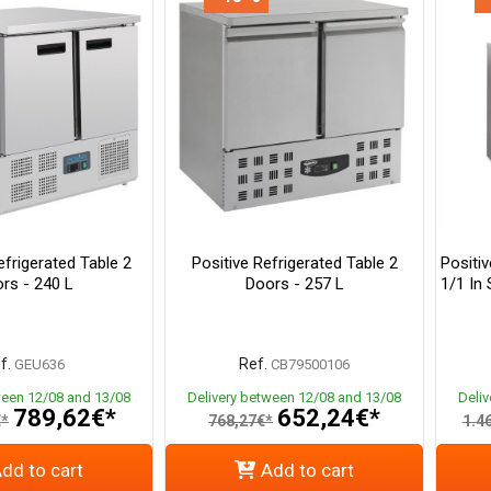
frigerated Table 2
Positive Refrigerated Table 2
Positi
rs - 240 L
Doors - 257 L
1/1 In 
f.
Ref.
GEU636
CB79500106
ween 12/08 and 13/08
Delivery between 12/08 and 13/08
Deli
789,62€*
652,24€*
€*
768,27€*
1.4
dd to cart
Add to cart