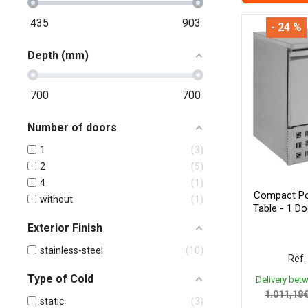
435
903
- 24 %
Depth (mm)
700
700
Number of doors
1
3
2
5
4
1
Compact Pos
without
1
Table - 1 D
Exterior Finish
stainless-steel
10
Ref.
Type of Cold
Delivery bet
1.011,18
static
3