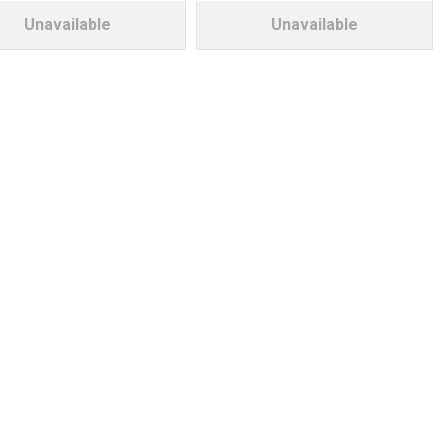
Unavailable
Unavailable