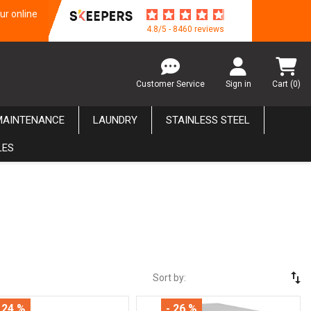
ur online
4.8/5 - 8460 reviews
Customer Service
Sign in
Cart
(0)
MAINTENANCE
LAUNDRY
STAINLESS STEEL
LES
swap_vert
Sort by:
 24 %
- 26 %