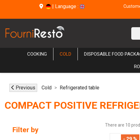
|
Language :
Customer
COOKING
COLD
DISPOSABLE FOOD PACKA
RO
Previous
Cold
Refrigerated table
COMPACT POSITIVE REFRIGE
There are 10 prod
Filter by
- 29 %