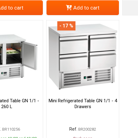
dd to cart
Add to cart
- 17 %
rated Table GN 1/1 -
Mini Refrigerated Table GN 1/1 - 4
260 L
Drawers
.
Ref.
BR110256
BR200282