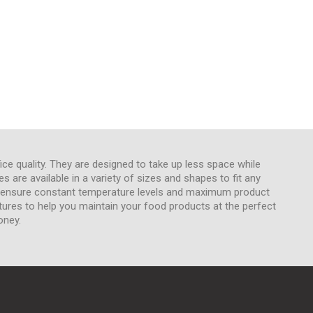
ice quality. They are designed to take up less space while
 are available in a variety of sizes and shapes to fit any
to ensure constant temperature levels and maximum product
tures to help you maintain your food products at the perfect
oney.