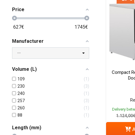
Price
627
€
1745
€
Manufacturer
Volume (L)
Compact Re
Doo
109
1
230
3
240
1
Re
257
3
260
1
Delivery bet
88
1
1.124,00
Length (mm)
A