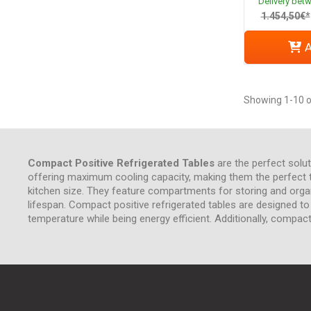
Delivery bet
1.454,50€*
A
Showing 1-10 o
Compact Positive Refrigerated Tables
are the perfect solut
offering maximum cooling capacity, making them the perfect too
kitchen size. They feature compartments for storing and org
lifespan. Compact positive refrigerated tables are designed t
temperature while being energy efficient. Additionally, compact 