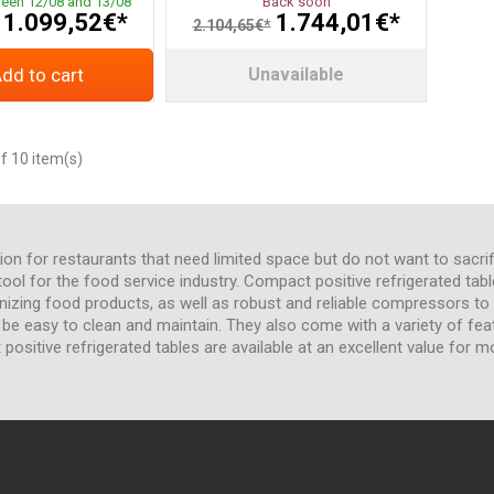
ween 12/08 and 13/08
Back soon
1.099,52€*
1.744,01€*
2.104,65€*
dd to cart
Unavailable
f 10 item(s)
ion for restaurants that need limited space but do not want to sacrif
l for the food service industry. Compact positive refrigerated tables
anizing food products, as well as robust and reliable compressors 
o be easy to clean and maintain. They also come with a variety of fea
positive refrigerated tables are available at an excellent value for m